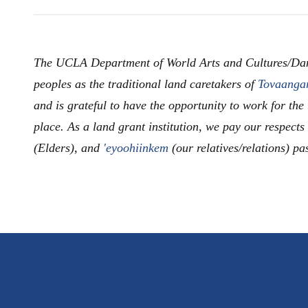
The UCLA Department of World Arts and Cultures/Da
peoples as the traditional land caretakers of
Tovaanga
and is grateful to have the opportunity to work for the
place. As a land grant institution, we pay our respects
(Elders), and
'eyoohiinkem
(our relatives/relations) pa