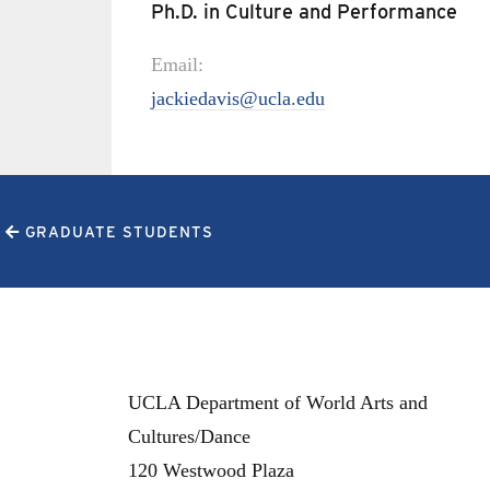
Ph.D. in Culture and Performance
Email:
jackiedavis@ucla.edu
GRADUATE STUDENTS
UCLA Department of World Arts and
Cultures/Dance
120 Westwood Plaza