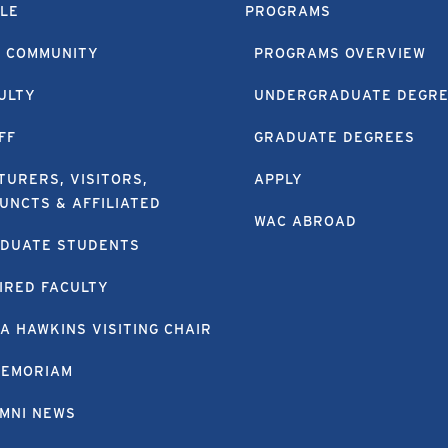
LE
PROGRAMS
 COMMUNITY
PROGRAMS OVERVIEW
ULTY
UNDERGRADUATE DEGR
FF
GRADUATE DEGREES
TURERS, VISITORS,
APPLY
UNCTS & AFFILIATED
WAC ABROAD
DUATE STUDENTS
IRED FACULTY
A HAWKINS VISITING CHAIR
MEMORIAM
MNI NEWS