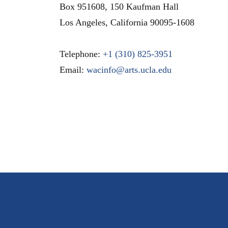
Box 951608, 150 Kaufman Hall
Los Angeles
,
California
90095-1608
Telephone:
+1 (310) 825-3951
Email:
wacinfo@arts.ucla.edu