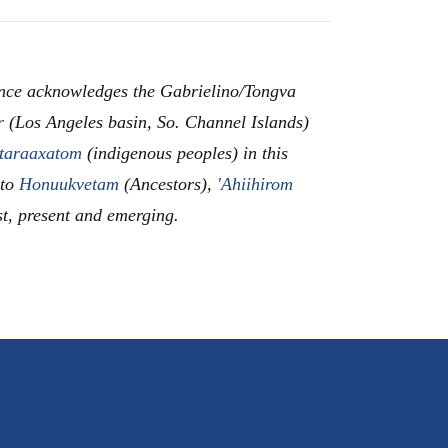
nce acknowledges the Gabrielino/Tongva
r
(Los Angeles basin, So. Channel Islands)
taraaxatom
(indigenous peoples) in this
 to
Honuukvetam
(Ancestors),
'Ahiihirom
st, present and emerging.