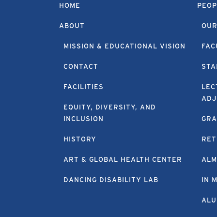
HOME
PEOP
ABOUT
OUR
MISSION & EDUCATIONAL VISION
FAC
CONTACT
STA
FACILITIES
LEC
ADJ
EQUITY, DIVERSITY, AND
INCLUSION
GRA
HISTORY
RET
ART & GLOBAL HEALTH CENTER
ALM
DANCING DISABILITY LAB
IN 
ALU