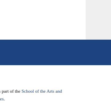
 part of the
School of the Arts and
les
.