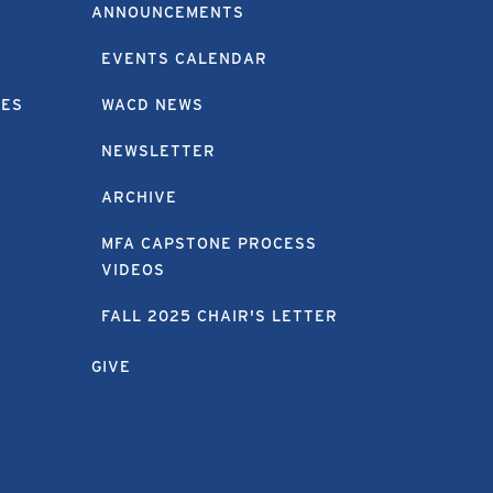
ANNOUNCEMENTS
EVENTS CALENDAR
EES
WACD NEWS
NEWSLETTER
ARCHIVE
MFA CAPSTONE PROCESS
VIDEOS
FALL 2025 CHAIR'S LETTER
GIVE