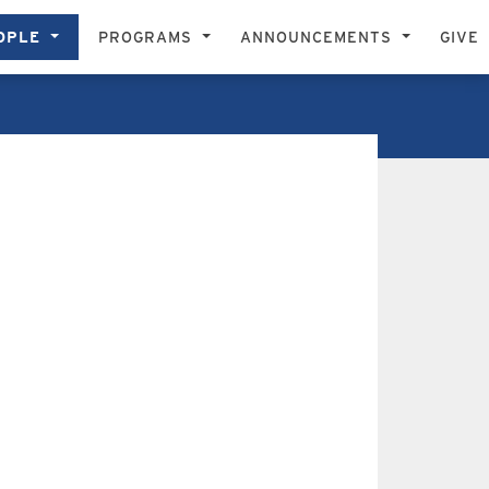
OPLE
PROGRAMS
ANNOUNCEMENTS
GIVE