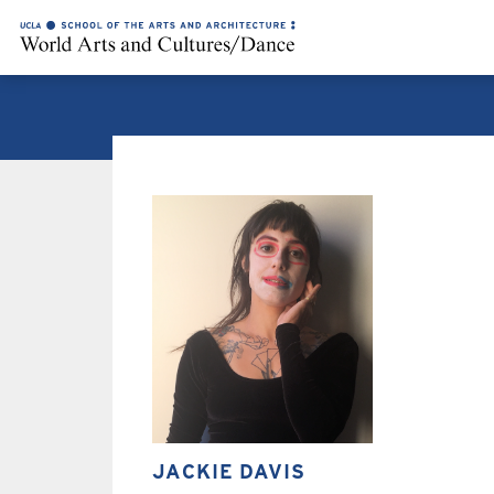
JACKIE DAVIS
JACKIE DAVIS