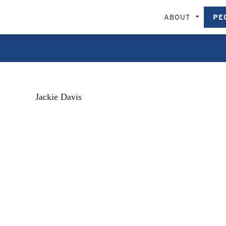
ABOUT
PE
Jackie Davis