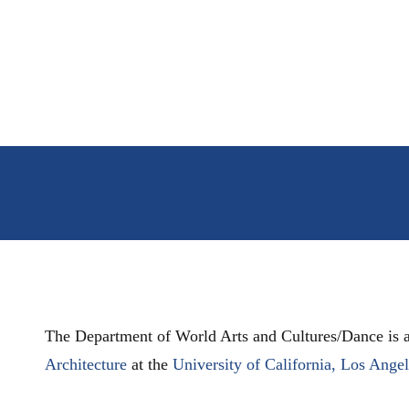
The Department of World Arts and Cultures/Dance is a
Architecture
at the
University of California, Los Ange