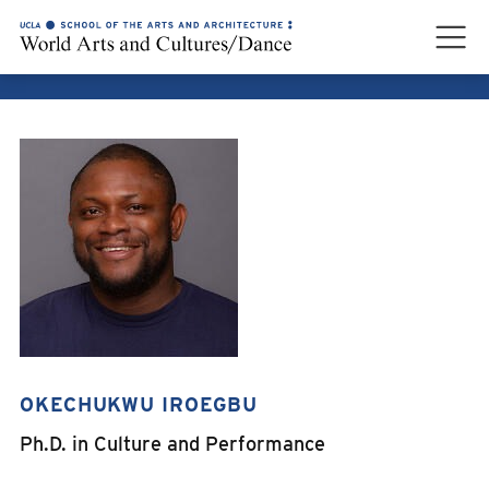
OKECHUKWU IROEGBU
OKECHUKWU IROEGBU
Ph.D. in Culture and Performance