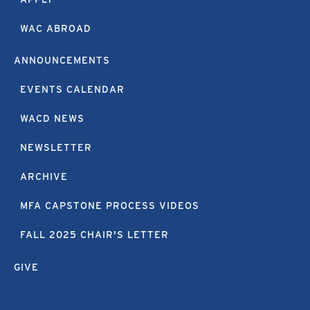
WAC ABROAD
ANNOUNCEMENTS
EVENTS CALENDAR
WACD NEWS
NEWSLETTER
ARCHIVE
MFA CAPSTONE PROCESS VIDEOS
FALL 2025 CHAIR'S LETTER
GIVE