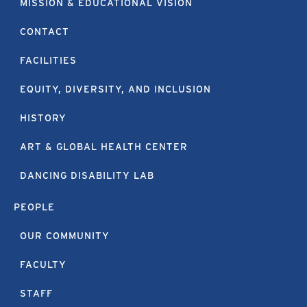
MISSION & EDUCATIONAL VISION
CONTACT
FACILITIES
EQUITY, DIVERSITY, AND INCLUSION
HISTORY
ART & GLOBAL HEALTH CENTER
DANCING DISABILITY LAB
PEOPLE
OUR COMMUNITY
FACULTY
STAFF