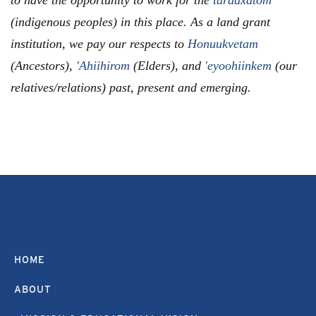
(indigenous peoples) in this place. As a land grant
institution, we pay our respects to
Honuukvetam
(Ancestors),
'Ahiihirom
(Elders), and
'eyoohiinkem
(our
relatives/relations) past, present and emerging.
HOME
ABOUT