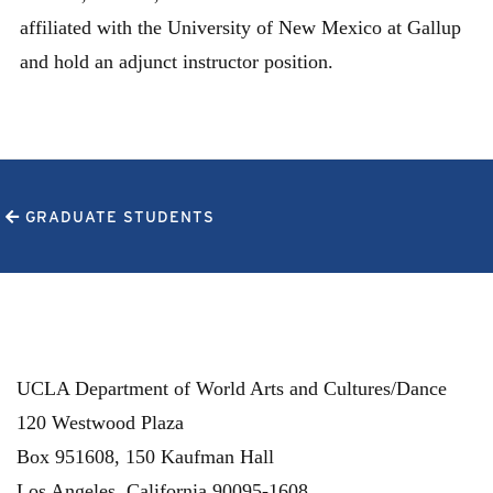
affiliated with the University of New Mexico at Gallup
and hold an adjunct instructor position.
GRADUATE STUDENTS
UCLA Department of World Arts and Cultures/Dance
120 Westwood Plaza
Box 951608, 150 Kaufman Hall
Los Angeles
,
California
90095-1608