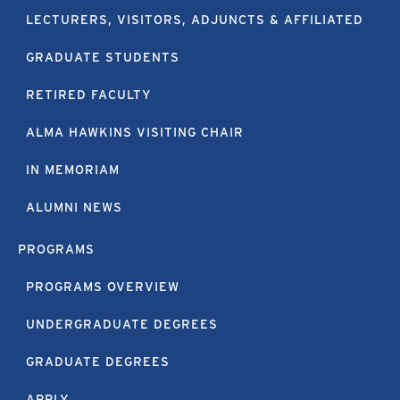
LECTURERS, VISITORS, ADJUNCTS & AFFILIATED
GRADUATE STUDENTS
RETIRED FACULTY
ALMA HAWKINS VISITING CHAIR
IN MEMORIAM
ALUMNI NEWS
PROGRAMS
PROGRAMS OVERVIEW
UNDERGRADUATE DEGREES
GRADUATE DEGREES
APPLY