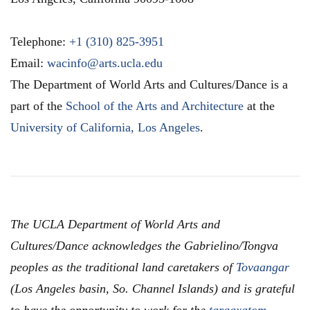
Telephone:
+1 (310) 825-3951
Email:
wacinfo@arts.ucla.edu
The Department of World Arts and Cultures/Dance is a
part of the
School of the Arts and Architecture
at the
University of California, Los Angeles
.
The UCLA Department of World Arts and
Cultures/Dance acknowledges the Gabrielino/Tongva
peoples as the traditional land caretakers of
Tovaangar
(Los Angeles basin, So. Channel Islands) and is grateful
to have the opportunity to work for the
taraaxatom