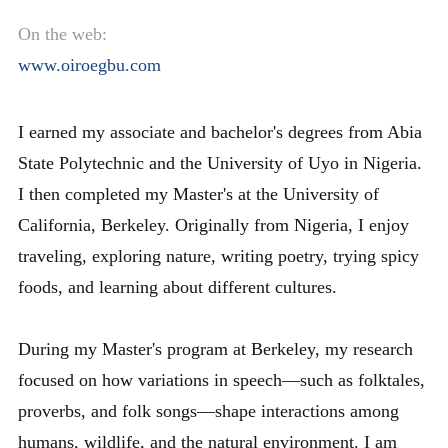
On the web:
www.oiroegbu.com
I earned my associate and bachelor's degrees from Abia
State Polytechnic and the University of Uyo in Nigeria.
I then completed my Master's at the University of
California, Berkeley. Originally from Nigeria, I enjoy
traveling, exploring nature, writing poetry, trying spicy
foods, and learning about different cultures.
During my Master's program at Berkeley, my research
focused on how variations in speech—such as folktales,
proverbs, and folk songs—shape interactions among
humans, wildlife, and the natural environment. I am