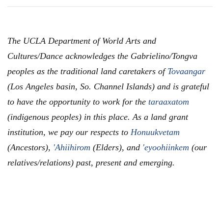
The UCLA Department of World Arts and
Cultures/Dance acknowledges the Gabrielino/Tongva
peoples as the traditional land caretakers of
Tovaangar
(Los Angeles basin, So. Channel Islands) and is grateful
to have the opportunity to work for the
taraaxatom
(indigenous peoples) in this place. As a land grant
institution, we pay our respects to
Honuukvetam
(Ancestors),
'Ahiihirom
(Elders), and
'eyoohiinkem
(our
relatives/relations) past, present and emerging.