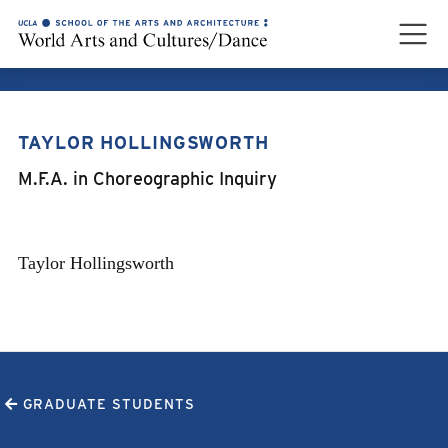
TAYLOR HOLLINGSWORTH
TAYLOR HOLLINGSWORTH
M.F.A. in Choreographic Inquiry
Taylor Hollingsworth
GRADUATE STUDENTS