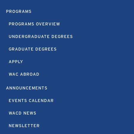
PROGRAMS
PROGRAMS OVERVIEW
UNDERGRADUATE DEGREES
GRADUATE DEGREES
APPLY
WAC ABROAD
ANNOUNCEMENTS
EVENTS CALENDAR
WACD NEWS
NEWSLETTER