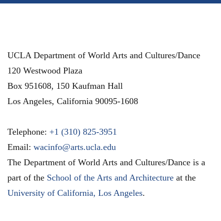
UCLA Department of World Arts and Cultures/Dance
120 Westwood Plaza
Box 951608, 150 Kaufman Hall
Los Angeles
,
California
90095-1608
Telephone:
+1 (310) 825-3951
Email:
wacinfo@arts.ucla.edu
The Department of World Arts and Cultures/Dance is a
part of the
School of the Arts and Architecture
at the
University of California, Los Angeles
.