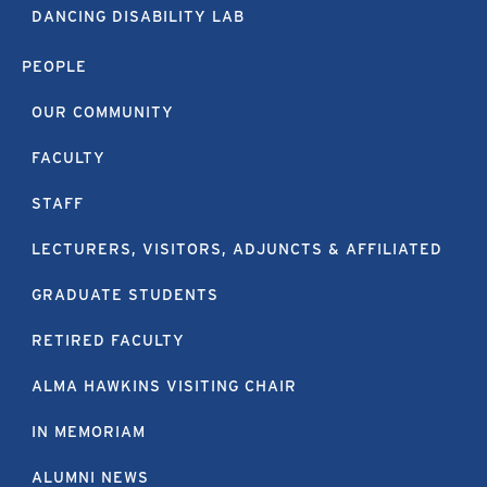
DANCING DISABILITY LAB
PEOPLE
OUR COMMUNITY
FACULTY
STAFF
LECTURERS, VISITORS, ADJUNCTS & AFFILIATED
GRADUATE STUDENTS
RETIRED FACULTY
ALMA HAWKINS VISITING CHAIR
IN MEMORIAM
ALUMNI NEWS