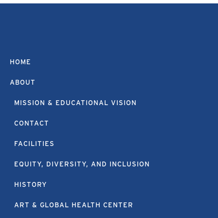
HOME
ABOUT
MISSION & EDUCATIONAL VISION
CONTACT
FACILITIES
EQUITY, DIVERSITY, AND INCLUSION
HISTORY
ART & GLOBAL HEALTH CENTER