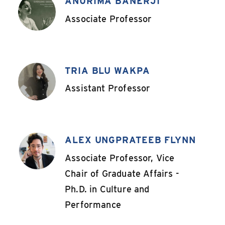
ANURIMA BANERJI
,
Associate Professor
TRIA BLU WAKPA
,
Assistant Professor
ALEX UNGPRATEEB FLYNN
,
Associate Professor, Vice
Chair of Graduate Affairs -
Ph.D. in Culture and
Performance