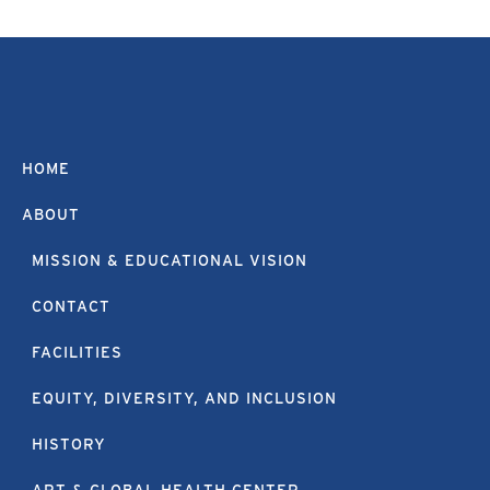
HOME
ABOUT
MISSION & EDUCATIONAL VISION
CONTACT
FACILITIES
EQUITY, DIVERSITY, AND INCLUSION
HISTORY