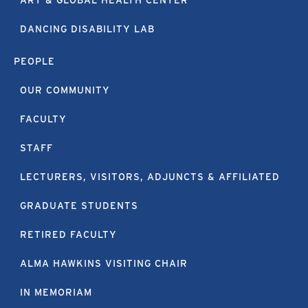
ART & GLOBAL HEALTH CENTER
DANCING DISABILITY LAB
PEOPLE
OUR COMMUNITY
FACULTY
STAFF
LECTURERS, VISITORS, ADJUNCTS & AFFILIATED
GRADUATE STUDENTS
RETIRED FACULTY
ALMA HAWKINS VISITING CHAIR
IN MEMORIAM