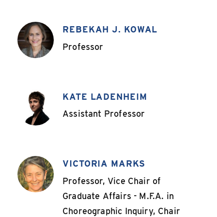
REBEKAH J. KOWAL
,
Professor
KATE LADENHEIM
,
Assistant Professor
VICTORIA MARKS
,
Professor, Vice Chair of
Graduate Affairs - M.F.A. in
Choreographic Inquiry, Chair