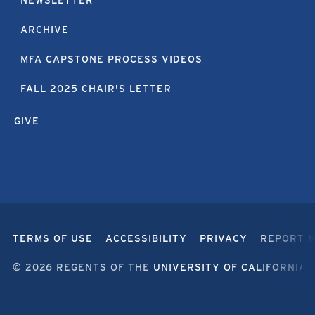
ARCHIVE
MFA CAPSTONE PROCESS VIDEOS
FALL 2025 CHAIR'S LETTER
GIVE
TERMS OF USE
ACCESSIBILITY
PRIVACY
REPORT 
© 2026 REGENTS OF THE
UNIVERSITY OF CALIFORNIA