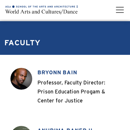
FACULTY
BRYONN BAIN
,
Professor, Faculty Director:
Prison Education Progam &
Center for Justice