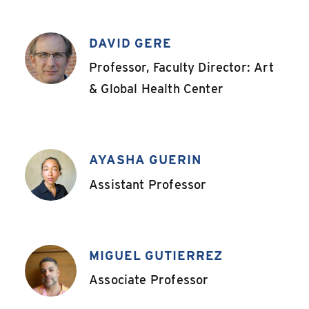
DAVID GERE
,
Professor, Faculty Director: Art
& Global Health Center
AYASHA GUERIN
,
Assistant Professor
MIGUEL GUTIERREZ
,
Associate Professor