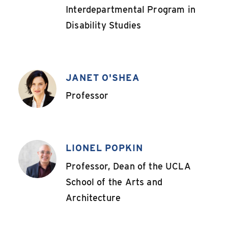
Interdepartmental Program in
Disability Studies
JANET O'SHEA
,
Professor
LIONEL POPKIN
,
Professor, Dean of the UCLA
School of the Arts and
Architecture