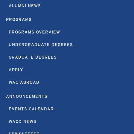
ALUMNI NEWS
PROGRAMS
PROGRAMS OVERVIEW
UNDERGRADUATE DEGREES
GRADUATE DEGREES
APPLY
WAC ABROAD
ANNOUNCEMENTS
EVENTS CALENDAR
WACD NEWS
NEWSLETTER