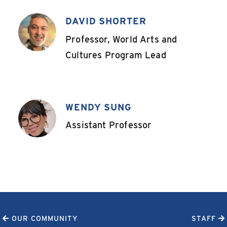
DAVID SHORTER
,
Professor, World Arts and
Cultures Program Lead
WENDY SUNG
,
Assistant Professor
OUR COMMUNITY
STAFF