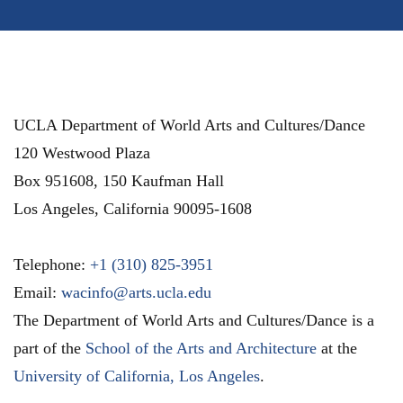
UCLA Department of World Arts and Cultures/Dance
120 Westwood Plaza
Box 951608, 150 Kaufman Hall
Los Angeles
,
California
90095-1608
Telephone:
+1 (310) 825-3951
Email:
wacinfo@arts.ucla.edu
The Department of World Arts and Cultures/Dance is a
part of the
School of the Arts and Architecture
at the
University of California, Los Angeles
.