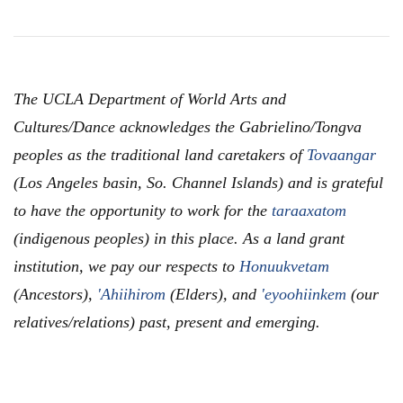
The UCLA Department of World Arts and
Cultures/Dance acknowledges the Gabrielino/Tongva
peoples as the traditional land caretakers of
Tovaangar
(Los Angeles basin, So. Channel Islands) and is grateful
to have the opportunity to work for the
taraaxatom
(indigenous peoples) in this place. As a land grant
institution, we pay our respects to
Honuukvetam
(Ancestors),
'Ahiihirom
(Elders), and
'eyoohiinkem
(our
relatives/relations) past, present and emerging.