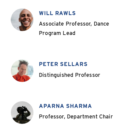
WILL RAWLS
,
Associate Professor, Dance
Program Lead
PETER SELLARS
,
Distinguished Professor
APARNA SHARMA
,
Professor, Department Chair