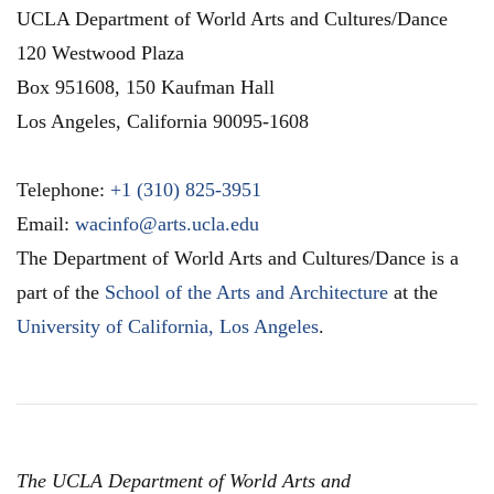
UCLA Department of World Arts and Cultures/Dance
120 Westwood Plaza
Box 951608, 150 Kaufman Hall
Los Angeles
,
California
90095-1608
Telephone:
+1 (310) 825-3951
Email:
wacinfo@arts.ucla.edu
The Department of World Arts and Cultures/Dance is a
part of the
School of the Arts and Architecture
at the
University of California, Los Angeles
.
The UCLA Department of World Arts and