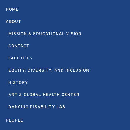
HOME
ABOUT
MISSION & EDUCATIONAL VISION
CONTACT
FACILITIES
EQUITY, DIVERSITY, AND INCLUSION
HISTORY
ART & GLOBAL HEALTH CENTER
DANCING DISABILITY LAB
PEOPLE