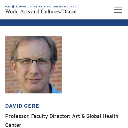
DAVID GERE
DAVID GERE
Professor, Faculty Director: Art & Global Health
Center