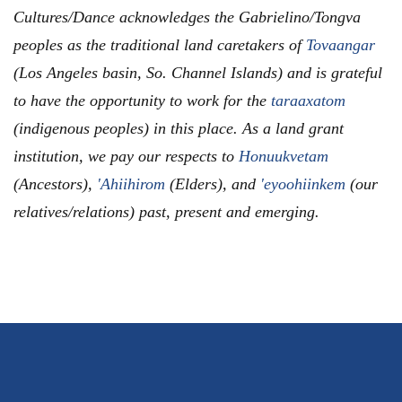
Cultures/Dance acknowledges the Gabrielino/Tongva
peoples as the traditional land caretakers of
Tovaangar
(Los Angeles basin, So. Channel Islands) and is grateful
to have the opportunity to work for the
taraaxatom
(indigenous peoples) in this place. As a land grant
institution, we pay our respects to
Honuukvetam
(Ancestors),
'Ahiihirom
(Elders), and
'eyoohiinkem
(our
relatives/relations) past, present and emerging.