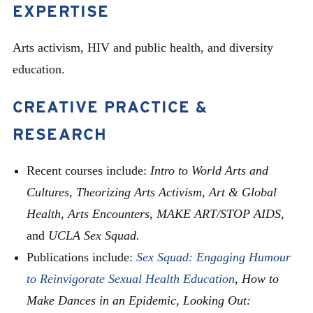
EXPERTISE
Arts activism, HIV and public health, and diversity
education.
CREATIVE PRACTICE &
RESEARCH
Recent courses include:
Intro to World Arts and
Cultures, Theorizing Arts Activism, Art & Global
Health, Arts Encounters,
MAKE ART/STOP AIDS,
and
UCLA Sex Squad.
Publications include:
Sex Squad: Engaging Humour
to Reinvigorate Sexual Health Education
,
How to
Make Dances in an Epidemic, Looking Out: