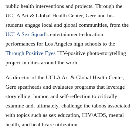
public health interventions and projects. Through the
UCLA Art & Global Health Center, Gere and his
students engage local and global communities, from the
UCLA Sex Squad
’s entertainment-education
performances for Los Angeles high schools to the
Through Positive Eyes
HIV-positive photo-storytelling
project in cities around the world.
As director of the UCLA Art & Global Health Center,
Gere spearheads and evaluates programs that leverage
storytelling, humor, and self-reflection to critically
examine and, ultimately, challenge the taboos associated
with topics such as sex education, HIV/AIDS, mental
health, and healthcare utilization.