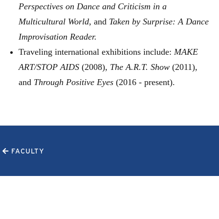
Perspectives on Dance and Criticism in a
Multicultural World,
and
Taken by Surprise: A Dance
Improvisation Reader.
Traveling international exhibitions include:
MAKE
ART/STOP AIDS
(2008),
The A.R.T. Show
(2011),
and
Through Positive Eyes
(2016 - present).
FACULTY