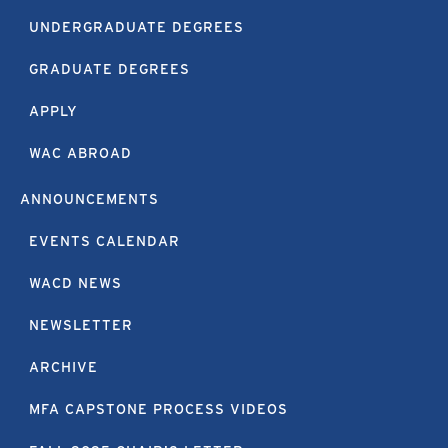
UNDERGRADUATE DEGREES
GRADUATE DEGREES
APPLY
WAC ABROAD
ANNOUNCEMENTS
EVENTS CALENDAR
WACD NEWS
NEWSLETTER
ARCHIVE
MFA CAPSTONE PROCESS VIDEOS