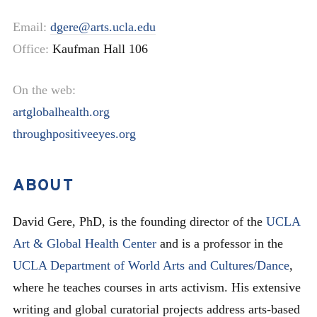
Email:
dgere@arts.ucla.edu
Office:
Kaufman Hall 106
On the web:
artglobalhealth.org
throughpositiveeyes.org
ABOUT
David Gere, PhD, is the founding director of the
UCLA
Art & Global Health Center
and is a professor in the
UCLA Department of World Arts and Cultures/Dance
,
where he teaches courses in arts activism. His extensive
writing and global curatorial projects address arts-based