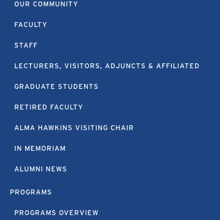
OUR COMMUNITY
FACULTY
STAFF
LECTURERS, VISITORS, ADJUNCTS & AFFILIATED
GRADUATE STUDENTS
RETIRED FACULTY
ALMA HAWKINS VISITING CHAIR
IN MEMORIAM
ALUMNI NEWS
PROGRAMS
PROGRAMS OVERVIEW