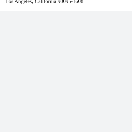
Los Angeles
,
California
90095-1608