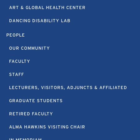
ART & GLOBAL HEALTH CENTER
DANCING DISABILITY LAB
PEOPLE
OUR COMMUNITY
FACULTY
STAFF
LECTURERS, VISITORS, ADJUNCTS & AFFILIATED
GRADUATE STUDENTS
RETIRED FACULTY
ALMA HAWKINS VISITING CHAIR