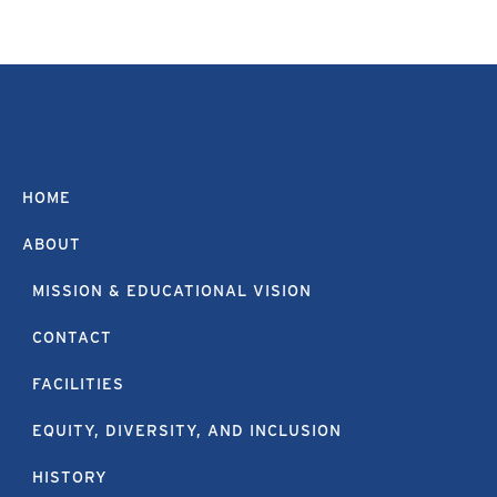
HOME
ABOUT
MISSION & EDUCATIONAL VISION
CONTACT
FACILITIES
EQUITY, DIVERSITY, AND INCLUSION
HISTORY