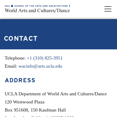
CONTACT
Telephone:
+1 (310) 825-3951
Email:
wacinfo@arts.ucla.edu
ADDRESS
UCLA Department of World Arts and Cultures/Dance
120 Westwood Plaza
Box 951608, 150 Kaufman Hall