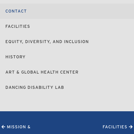
CONTACT
FACILITIES
EQUITY, DIVERSITY, AND INCLUSION
HISTORY
ART & GLOBAL HEALTH CENTER
DANCING DISABILITY LAB
MISSION &
FACILITIES