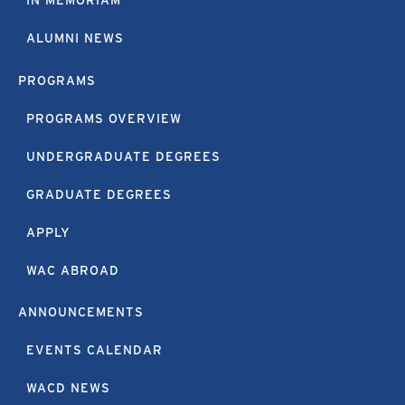
IN MEMORIAM
ALUMNI NEWS
PROGRAMS
PROGRAMS OVERVIEW
UNDERGRADUATE DEGREES
GRADUATE DEGREES
APPLY
WAC ABROAD
ANNOUNCEMENTS
EVENTS CALENDAR
WACD NEWS