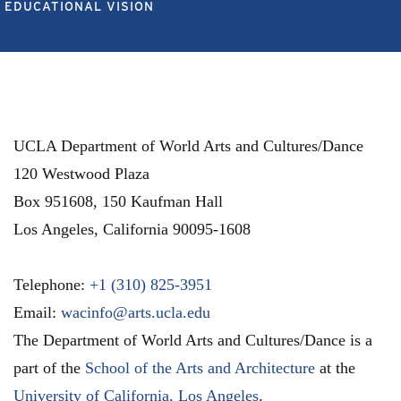
EDUCATIONAL VISION
UCLA Department of World Arts and Cultures/Dance
120 Westwood Plaza
Box 951608, 150 Kaufman Hall
Los Angeles
,
California
90095-1608
Telephone:
+1 (310) 825-3951
Email:
wacinfo@arts.ucla.edu
The Department of World Arts and Cultures/Dance is a
part of the
School of the Arts and Architecture
at the
University of California, Los Angeles
.