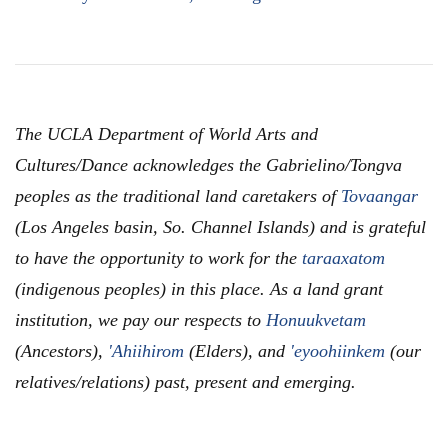
The UCLA Department of World Arts and
Cultures/Dance acknowledges the Gabrielino/Tongva
peoples as the traditional land caretakers of
Tovaangar
(Los Angeles basin, So. Channel Islands) and is grateful
to have the opportunity to work for the
taraaxatom
(indigenous peoples) in this place. As a land grant
institution, we pay our respects to
Honuukvetam
(Ancestors),
'Ahiihirom
(Elders), and
'eyoohiinkem
(our
relatives/relations) past, present and emerging.