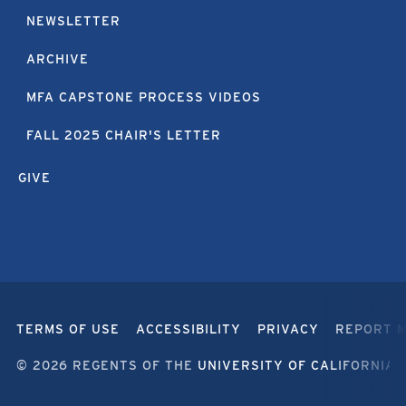
NEWSLETTER
ARCHIVE
MFA CAPSTONE PROCESS VIDEOS
FALL 2025 CHAIR'S LETTER
GIVE
TERMS OF USE
ACCESSIBILITY
PRIVACY
REPORT 
© 2026 REGENTS OF THE
UNIVERSITY OF CALIFORNIA