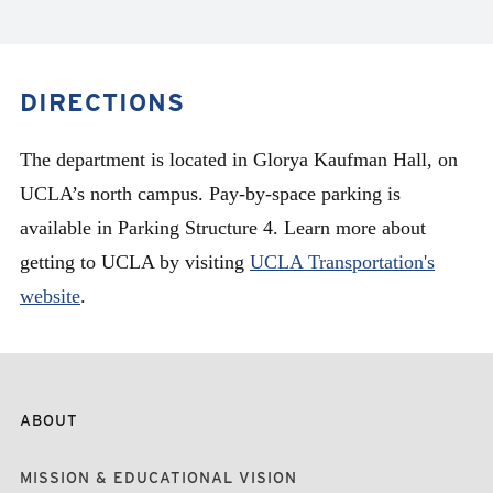
DIRECTIONS
The department is located in Glorya Kaufman Hall, on
UCLA’s north campus. Pay-by-space parking is
available in Parking Structure 4. Learn more about
getting to UCLA by visiting
UCLA Transportation's
website
.
ABOUT
MISSION & EDUCATIONAL VISION