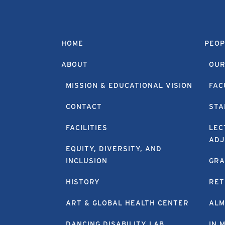
HOME
PEOP
ABOUT
OUR
MISSION & EDUCATIONAL VISION
FAC
CONTACT
STA
FACILITIES
LEC
ADJ
EQUITY, DIVERSITY, AND
INCLUSION
GRA
HISTORY
RET
ART & GLOBAL HEALTH CENTER
ALM
DANCING DISABILITY LAB
IN 