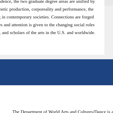
dence, the two graduate degree areas are unified by
etic production, corporeality and performance, the
g in contemporary societies. Connections are forged
es and attention is given to the changing social roles
rs, and scholars of the arts in the U.S. and worldwide.
The Department of World Arts and Cultures/Dance is a