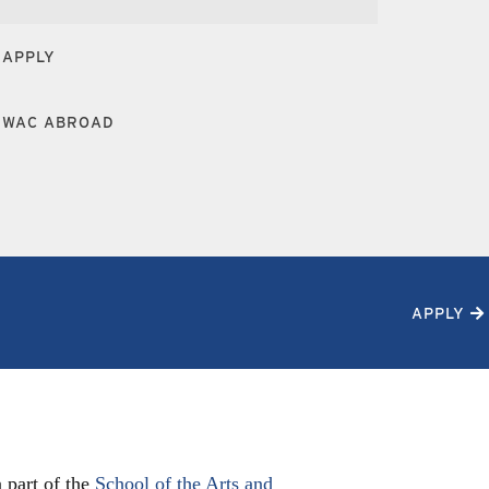
APPLY
WAC ABROAD
APPLY
 part of the
School of the Arts and