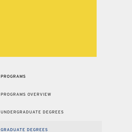
PROGRAMS
PROGRAMS OVERVIEW
UNDERGRADUATE DEGREES
GRADUATE DEGREES