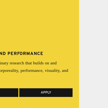
 AND PERFORMANCE
inary research that builds on and
corporeality, performance, visuality, and
APPLY