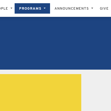
OPLE
PROGRAMS
ANNOUNCEMENTS
GIVE