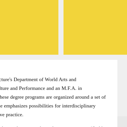
ture's Department of World Arts and
lture and Performance and an M.F.A. in
hese degree programs are organized around a set of
 emphasizes possibilities for interdisciplinary
ve practice.