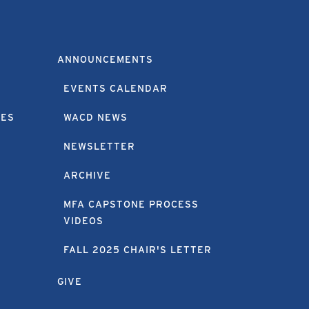
ANNOUNCEMENTS
EVENTS CALENDAR
EES
WACD NEWS
NEWSLETTER
ARCHIVE
MFA CAPSTONE PROCESS
VIDEOS
FALL 2025 CHAIR'S LETTER
GIVE