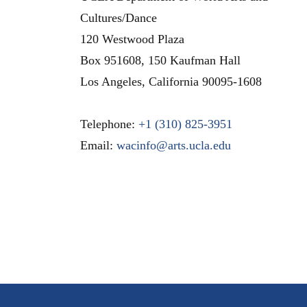
Cultures/Dance
120 Westwood Plaza
Box 951608, 150 Kaufman Hall
Los Angeles
,
California
90095-1608
Telephone:
+1 (310) 825-3951
Email:
wacinfo@arts.ucla.edu