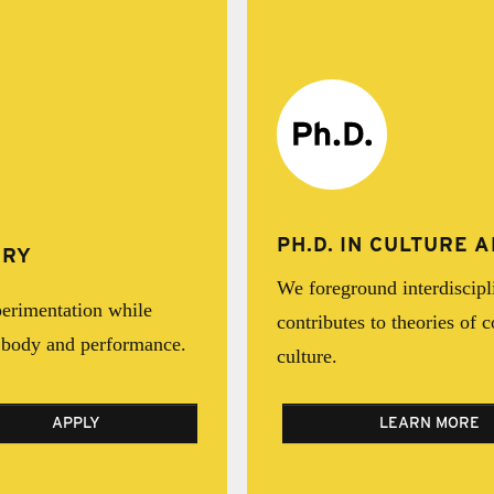
PH.D. IN CULTURE
IRY
We foreground interdiscipl
erimentation while
contributes to theories of 
e body and performance.
culture.
APPLY
LEARN MORE