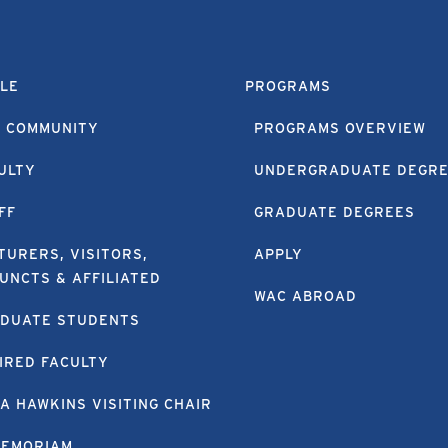
LE
PROGRAMS
 COMMUNITY
PROGRAMS OVERVIEW
ULTY
UNDERGRADUATE DEGR
FF
GRADUATE DEGREES
TURERS, VISITORS,
APPLY
UNCTS & AFFILIATED
WAC ABROAD
DUATE STUDENTS
IRED FACULTY
A HAWKINS VISITING CHAIR
MEMORIAM