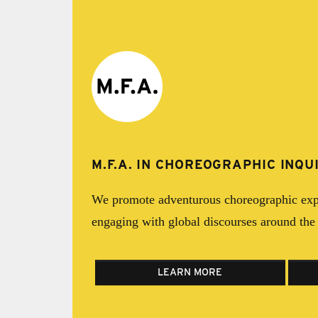
M.F.A. IN CHOREOGRAPHIC INQU
We promote adventurous choreographic exp
engaging with global discourses around th
LEARN MORE