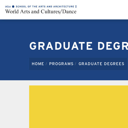
GRADUATE DEG
HOME
PROGRAMS
GRADUATE DEGREES