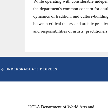
While operating with considerable indepen
the department's common concern for aesth
dynamics of tradition, and culture-buildin
between critical theory and artistic practic
and responsibilities of artists, practitione
UNDERGRADUATE DEGREES
UCLA Department of World Arts and