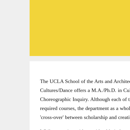
The UCLA School of the Arts and Architec
Cultures/Dance offers a M.A./Ph.D. in Cu
Choreographic Inquiry. Although each of t
required courses, the department as a whole
'cross-over' between scholarship and creati