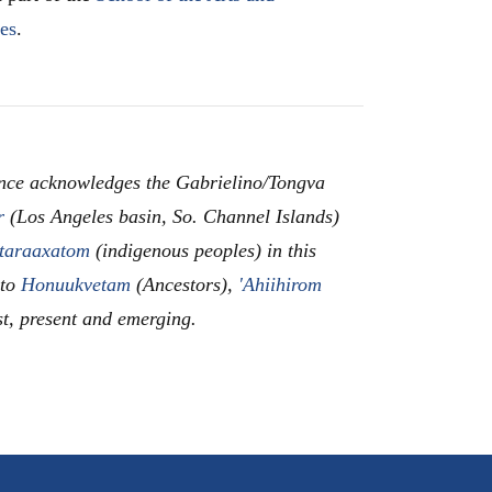
les
.
nce acknowledges the Gabrielino/Tongva
r
(Los Angeles basin, So. Channel Islands)
taraaxatom
(indigenous peoples) in this
 to
Honuukvetam
(Ancestors),
'Ahiihirom
st, present and emerging.