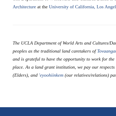
Architecture
at the
University of California, Los Ange
The UCLA Department of World Arts and Cultures/Da
peoples as the traditional land caretakers of
Tovaanga
and is grateful to have the opportunity to work for the
place. As a land grant institution, we pay our respects
(Elders), and
'eyoohiinkem
(our relatives/relations) pa