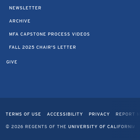
NEWSLETTER
ARCHIVE
MFA CAPSTONE PROCESS VIDEOS
FALL 2025 CHAIR'S LETTER
GIVE
TERMS OF USE
ACCESSIBILITY
PRIVACY
REPORT 
© 2026 REGENTS OF THE
UNIVERSITY OF CALIFORNIA