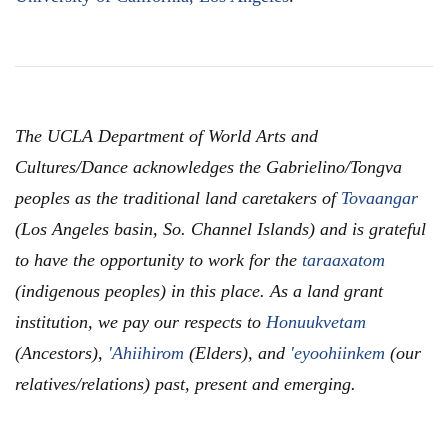
The UCLA Department of World Arts and
Cultures/Dance acknowledges the Gabrielino/Tongva
peoples as the traditional land caretakers of
Tovaangar
(Los Angeles basin, So. Channel Islands) and is grateful
to have the opportunity to work for the
taraaxatom
(indigenous peoples) in this place. As a land grant
institution, we pay our respects to
Honuukvetam
(Ancestors),
'Ahiihirom
(Elders), and
'eyoohiinkem
(our
relatives/relations) past, present and emerging.