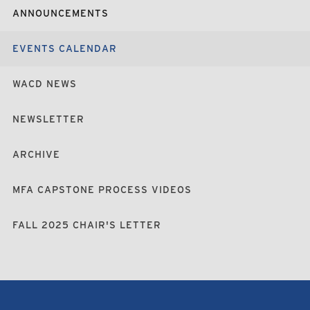
ANNOUNCEMENTS
EVENTS CALENDAR
WACD NEWS
NEWSLETTER
ARCHIVE
MFA CAPSTONE PROCESS VIDEOS
FALL 2025 CHAIR'S LETTER