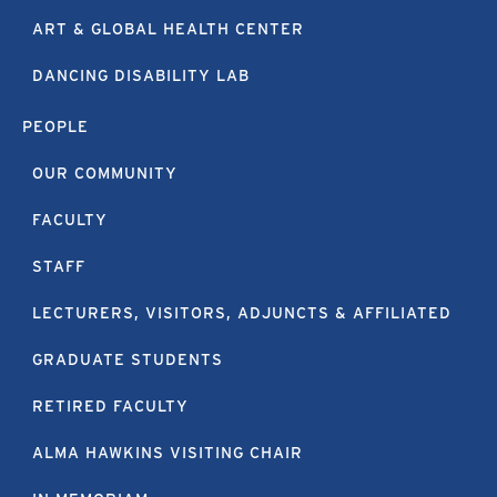
ART & GLOBAL HEALTH CENTER
DANCING DISABILITY LAB
PEOPLE
OUR COMMUNITY
FACULTY
STAFF
LECTURERS, VISITORS, ADJUNCTS & AFFILIATED
GRADUATE STUDENTS
RETIRED FACULTY
ALMA HAWKINS VISITING CHAIR