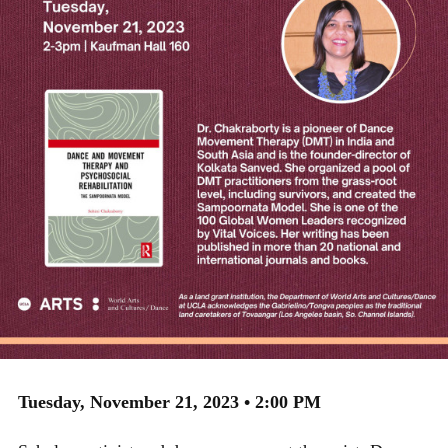
Tuesday, November 21, 2023 • 2:00 PM