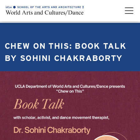
CHEW ON THIS: BOOK TALK
BY SOHINI CHAKRABORTY