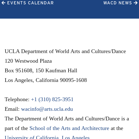
EVENTS CALENDAR
WACD NEWS
UCLA Department of World Arts and Cultures/Dance
120 Westwood Plaza
Box 951608, 150 Kaufman Hall
Los Angeles
,
California
90095-1608
Telephone:
+1 (310) 825-3951
Email:
wacinfo@arts.ucla.edu
The Department of World Arts and Cultures/Dance is a
part of the
School of the Arts and Architecture
at the
University of California, Los Angeles
.