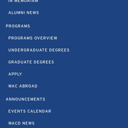
IN MEMORIAM
ALUMNI NEWS
PROGRAMS
PROGRAMS OVERVIEW
UNDERGRADUATE DEGREES
GRADUATE DEGREES
APPLY
WAC ABROAD
ANNOUNCEMENTS
EVENTS CALENDAR
WACD NEWS