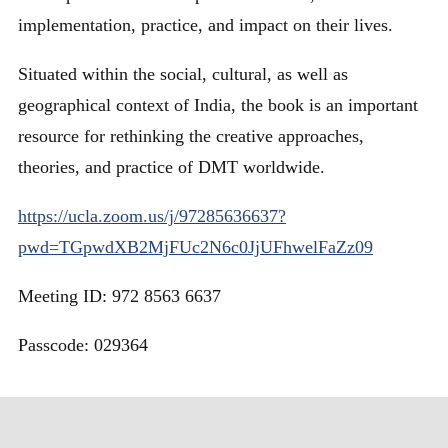
implementation, practice, and impact on their lives.
Situated within the social, cultural, as well as
geographical context of India, the book is an important
resource for rethinking the creative approaches,
theories, and practice of DMT worldwide.
https://ucla.zoom.us/j/97285636637?
pwd=TGpwdXB2MjFUc2N6c0JjUFhwelFaZz09
Meeting ID: 972 8563 6637
Passcode: 029364