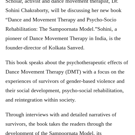
Scholar, activist and dance movement therapist, Dr.
Sohini Chakraborty, will be discussing her new book
“Dance and Movement Therapy and Psycho-Socio
Rehabilitation: The Sampoornata Model.”Sohini, a
pioneer of Dance Movement Therapy in India, is the
founder-director of Kolkata Sanved.
This book speaks about the psychotherapeutic effects of
Dance Movement Therapy (DMT) with a focus on the
experiences of survivors of gender-based violence and
their social development, psycho-social rehabilitation,
and reintegration within society.
Through interviews with and detailed narratives of
survivors, the book takes the readers through the
development of the Sampoornata Model, its