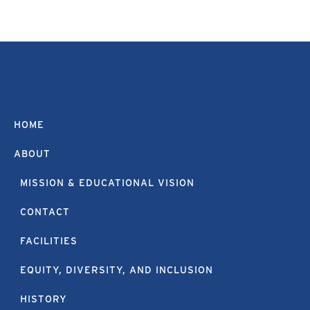
HOME
ABOUT
MISSION & EDUCATIONAL VISION
CONTACT
FACILITIES
EQUITY, DIVERSITY, AND INCLUSION
HISTORY