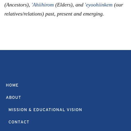
(Ancestors),
'Ahiihirom
(Elders), and
'eyoohiinkem
(our
relatives/relations) past, present and emerging.
HOME
ABOUT
MISSION & EDUCATIONAL VISION
CONTACT