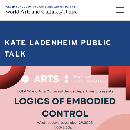
KATE LADENHEIM PUBLIC
TALK