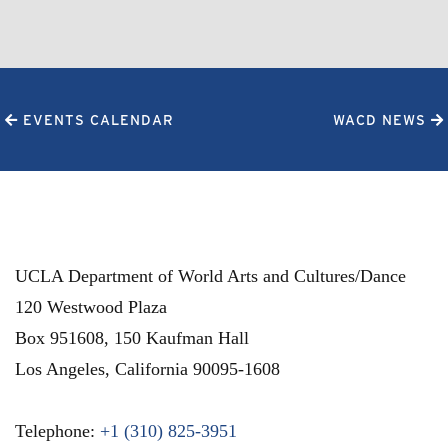
EVENTS CALENDAR
WACD NEWS
UCLA Department of World Arts and Cultures/Dance
120 Westwood Plaza
Box 951608, 150 Kaufman Hall
Los Angeles
,
California
90095-1608
Telephone:
+1 (310) 825-3951