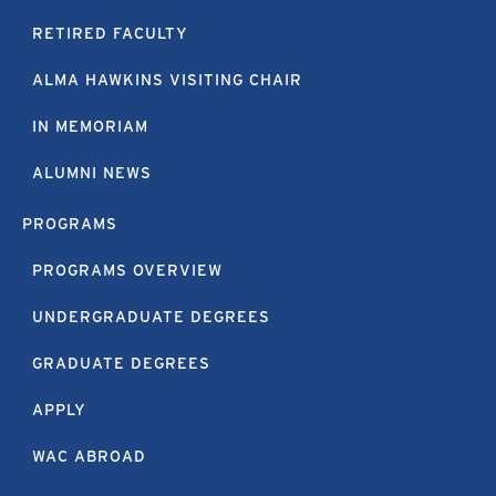
RETIRED FACULTY
ALMA HAWKINS VISITING CHAIR
IN MEMORIAM
ALUMNI NEWS
PROGRAMS
PROGRAMS OVERVIEW
UNDERGRADUATE DEGREES
GRADUATE DEGREES
APPLY
WAC ABROAD