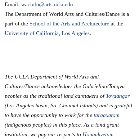
Email:
wacinfo@arts.ucla.edu
The Department of World Arts and Cultures/Dance is a
part of the
School of the Arts and Architecture
at the
University of California, Los Angeles
.
The UCLA Department of World Arts and
Cultures/Dance acknowledges the Gabrielino/Tongva
peoples as the traditional land caretakers of
Tovaangar
(Los Angeles basin, So. Channel Islands) and is grateful
to have the opportunity to work for the
taraaxatom
(indigenous peoples) in this place. As a land grant
institution, we pay our respects to
Honuukvetam