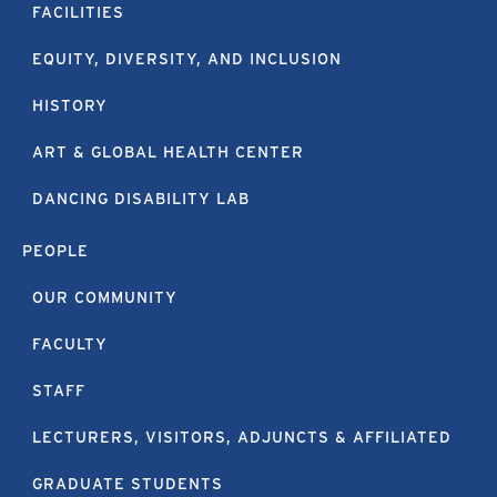
FACILITIES
EQUITY, DIVERSITY, AND INCLUSION
HISTORY
ART & GLOBAL HEALTH CENTER
DANCING DISABILITY LAB
PEOPLE
OUR COMMUNITY
FACULTY
STAFF
LECTURERS, VISITORS, ADJUNCTS & AFFILIATED
GRADUATE STUDENTS