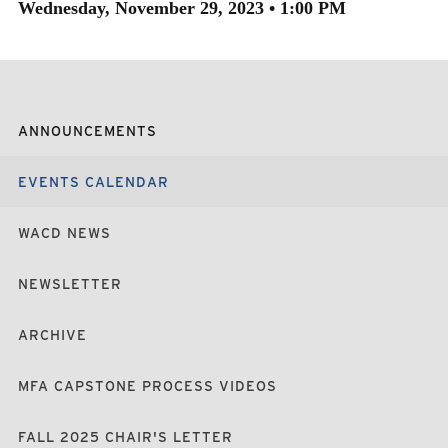
Wednesday, November 29, 2023 • 1:00 PM
ANNOUNCEMENTS
EVENTS CALENDAR
WACD NEWS
NEWSLETTER
ARCHIVE
MFA CAPSTONE PROCESS VIDEOS
FALL 2025 CHAIR'S LETTER