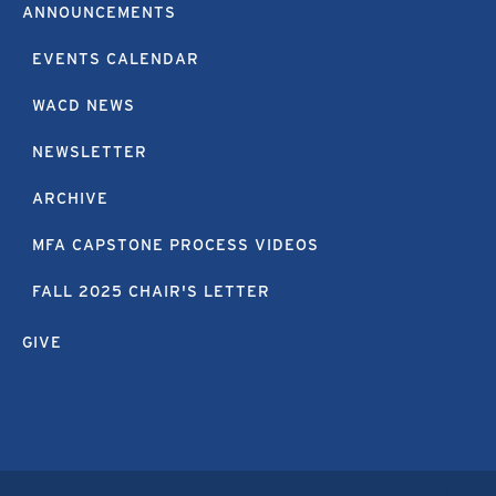
ANNOUNCEMENTS
EVENTS CALENDAR
WACD NEWS
NEWSLETTER
ARCHIVE
MFA CAPSTONE PROCESS VIDEOS
FALL 2025 CHAIR'S LETTER
GIVE