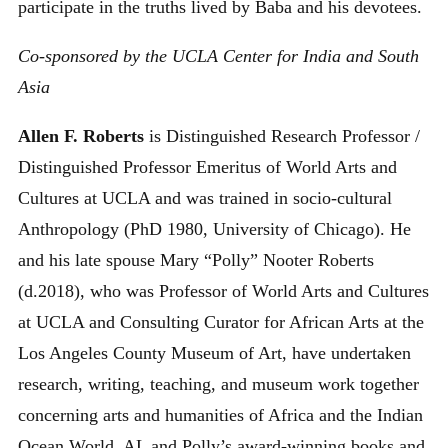
participate in the truths lived by Baba and his devotees.
Co-sponsored by the UCLA Center for India and South
Asia
Allen F. Roberts
is Distinguished Research Professor /
Distinguished Professor Emeritus of World Arts and
Cultures at UCLA and was trained in socio-cultural
Anthropology (PhD 1980, University of Chicago). He
and his late spouse Mary “Polly” Nooter Roberts
(d.2018), who was Professor of World Arts and Cultures
at UCLA and Consulting Curator for African Arts at the
Los Angeles County Museum of Art, have undertaken
research, writing, teaching, and museum work together
concerning arts and humanities of Africa and the Indian
Ocean World. AL and Polly’s award-winning books and