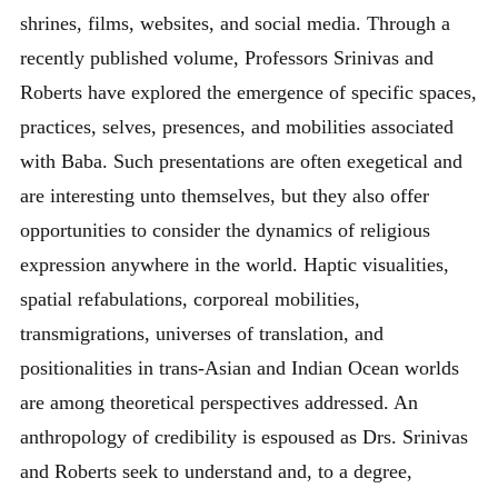
shrines, films, websites, and social media. Through a
recently published volume, Professors Srinivas and
Roberts have explored the emergence of specific spaces,
practices, selves, presences, and mobilities associated
with Baba. Such presentations are often exegetical and
are interesting unto themselves, but they also offer
opportunities to consider the dynamics of religious
expression anywhere in the world. Haptic visualities,
spatial refabulations, corporeal mobilities,
transmigrations, universes of translation, and
positionalities in trans-Asian and Indian Ocean worlds
are among theoretical perspectives addressed. An
anthropology of credibility is espoused as Drs. Srinivas
and Roberts seek to understand and, to a degree,