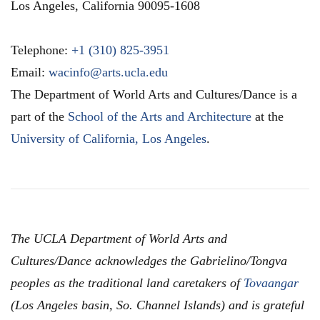
Los Angeles
,
California
90095-1608
Telephone:
+1 (310) 825-3951
Email:
wacinfo@arts.ucla.edu
The Department of World Arts and Cultures/Dance is a
part of the
School of the Arts and Architecture
at the
University of California, Los Angeles
.
The UCLA Department of World Arts and
Cultures/Dance acknowledges the Gabrielino/Tongva
peoples as the traditional land caretakers of
Tovaangar
(Los Angeles basin, So. Channel Islands) and is grateful