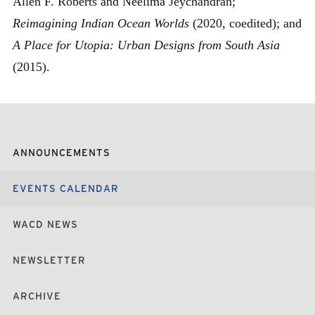
Allen F. Roberts and Neelima Jeychandran;
Reimagining Indian Ocean Worlds
(2020, coedited); and
A Place for Utopia: Urban Designs from South Asia
(2015).
ANNOUNCEMENTS
EVENTS CALENDAR
WACD NEWS
NEWSLETTER
ARCHIVE