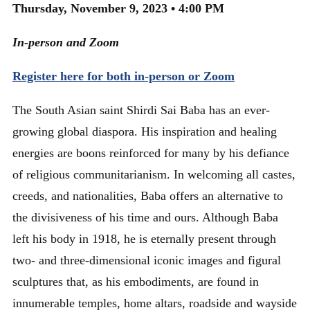
Thursday, November 9, 2023 • 4:00 PM
In-person and Zoom
Register here for both in-person or Zoom
The South Asian saint Shirdi Sai Baba has an ever-
growing global diaspora. His inspiration and healing
energies are boons reinforced for many by his defiance
of religious communitarianism. In welcoming all castes,
creeds, and nationalities, Baba offers an alternative to
the divisiveness of his time and ours. Although Baba
left his body in 1918, he is eternally present through
two- and three-dimensional iconic images and figural
sculptures that, as his embodiments, are found in
innumerable temples, home altars, roadside and wayside