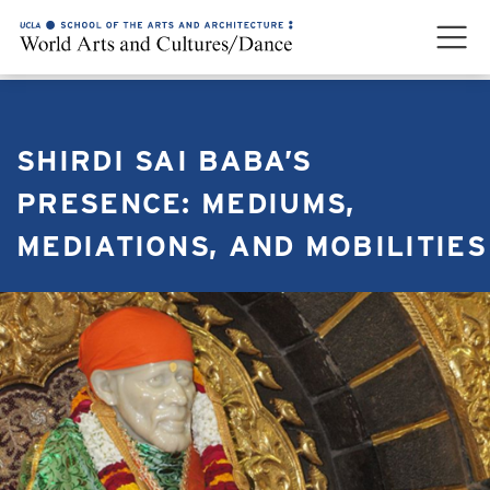
SHIRDI SAI BABA’S
PRESENCE: MEDIUMS,
MEDIATIONS, AND MOBILITIES