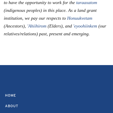
to have the opportunity to work for the
taraaxatom
(indigenous peoples) in this place. As a land grant
institution, we pay our respects to
Honuukvetam
(Ancestors),
'Ahiihirom
(Elders), and
'eyoohiinkem
(our
relatives/relations) past, present and emerging.
HOME
ABOUT