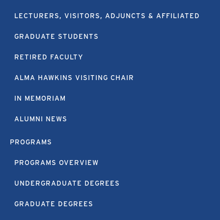
LECTURERS, VISITORS, ADJUNCTS & AFFILIATED
GRADUATE STUDENTS
RETIRED FACULTY
ALMA HAWKINS VISITING CHAIR
IN MEMORIAM
ALUMNI NEWS
PROGRAMS
PROGRAMS OVERVIEW
UNDERGRADUATE DEGREES
GRADUATE DEGREES