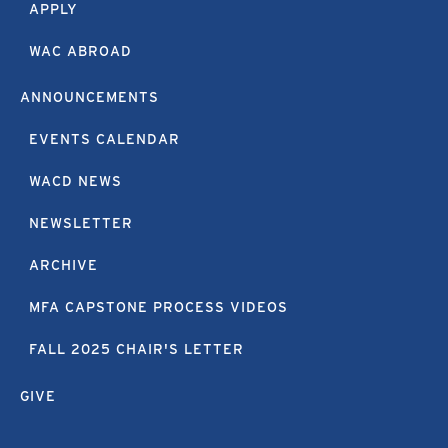
APPLY
WAC ABROAD
ANNOUNCEMENTS
EVENTS CALENDAR
WACD NEWS
NEWSLETTER
ARCHIVE
MFA CAPSTONE PROCESS VIDEOS
FALL 2025 CHAIR'S LETTER
GIVE