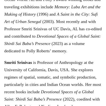
traveling exhibitions include
Memory: Luba Art and the
Making of History
(1996) and
A Saint in the City: Sufi
Art of Urban Senegal
(2003). Most recently and with
Professor Smriti Srinivas of UC Davis, AL has co-edited
and contributed to
Devotional Spaces of a Global Saint:
Shirdi Sai Baba’s Presence
(2023) as a volume
dedicated to Polly Roberts’ memory.
Smriti Srinivas
is Professor of Anthropology at the
University of California, Davis, USA. She explores
regimes of spatial, somatic, and symbolic production,
particularly in cities and Indian Ocean worlds. Her most
recent books include
Devotional Spaces of a Global
Saint: Shirdi Sai Baba’s Presence
(2022), coedited with