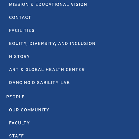
MISSION & EDUCATIONAL VISION
CONTACT
FACILITIES
EQUITY, DIVERSITY, AND INCLUSION
HISTORY
ART & GLOBAL HEALTH CENTER
DANCING DISABILITY LAB
PEOPLE
OUR COMMUNITY
FACULTY
STAFF