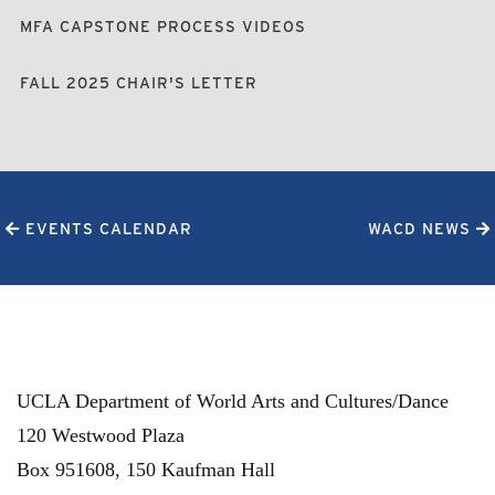
MFA CAPSTONE PROCESS VIDEOS
FALL 2025 CHAIR'S LETTER
EVENTS CALENDAR
WACD NEWS
UCLA Department of World Arts and Cultures/Dance
120 Westwood Plaza
Box 951608, 150 Kaufman Hall