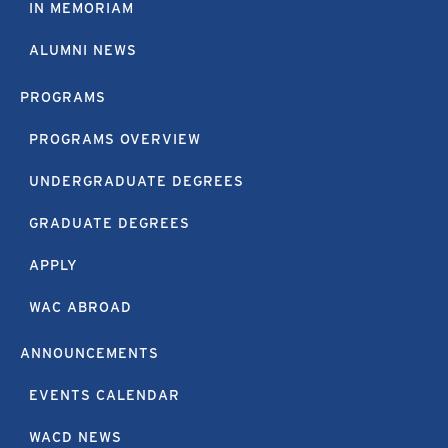
IN MEMORIAM
ALUMNI NEWS
PROGRAMS
PROGRAMS OVERVIEW
UNDERGRADUATE DEGREES
GRADUATE DEGREES
APPLY
WAC ABROAD
ANNOUNCEMENTS
EVENTS CALENDAR
WACD NEWS