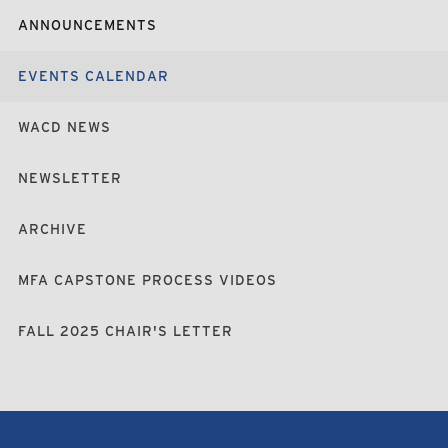
ANNOUNCEMENTS
EVENTS CALENDAR
WACD NEWS
NEWSLETTER
ARCHIVE
MFA CAPSTONE PROCESS VIDEOS
FALL 2025 CHAIR'S LETTER