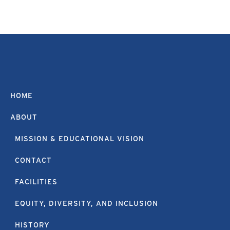
HOME
ABOUT
MISSION & EDUCATIONAL VISION
CONTACT
FACILITIES
EQUITY, DIVERSITY, AND INCLUSION
HISTORY