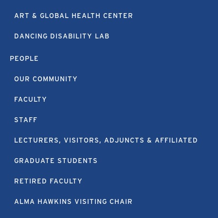
ART & GLOBAL HEALTH CENTER
DANCING DISABILITY LAB
PEOPLE
OUR COMMUNITY
FACULTY
STAFF
LECTURERS, VISITORS, ADJUNCTS & AFFILIATED
GRADUATE STUDENTS
RETIRED FACULTY
ALMA HAWKINS VISITING CHAIR