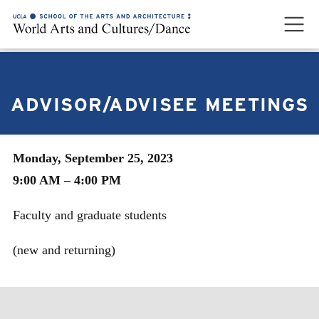
ADVISOR/ADVISEE MEETINGS
Monday, September 25, 2023
9:00 AM – 4:00 PM
Faculty and graduate students
(new and returning)