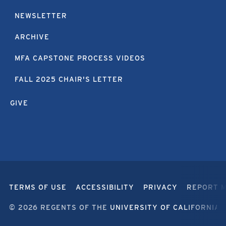
NEWSLETTER
ARCHIVE
MFA CAPSTONE PROCESS VIDEOS
FALL 2025 CHAIR'S LETTER
GIVE
TERMS OF USE
ACCESSIBILITY
PRIVACY
REPORT 
© 2026 REGENTS OF THE
UNIVERSITY OF CALIFORNIA