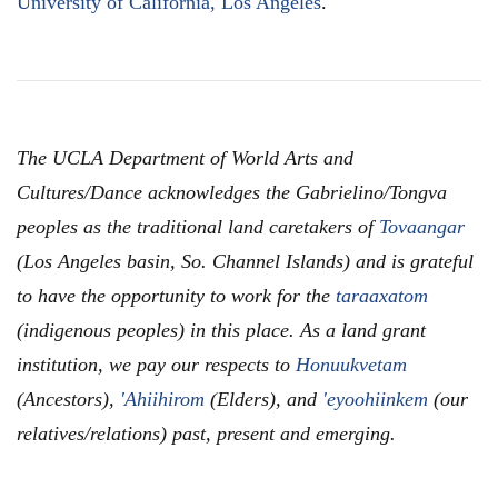
University of California, Los Angeles
.
The UCLA Department of World Arts and
Cultures/Dance acknowledges the Gabrielino/Tongva
peoples as the traditional land caretakers of
Tovaangar
(Los Angeles basin, So. Channel Islands) and is grateful
to have the opportunity to work for the
taraaxatom
(indigenous peoples) in this place. As a land grant
institution, we pay our respects to
Honuukvetam
(Ancestors),
'Ahiihirom
(Elders), and
'eyoohiinkem
(our
relatives/relations) past, present and emerging.