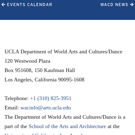
EVENTS CALENDAR
WACD NEWS
UCLA Department of World Arts and Cultures/Dance
120 Westwood Plaza
Box 951608, 150 Kaufman Hall
Los Angeles
,
California
90095-1608
Telephone:
+1 (310) 825-3951
Email:
wacinfo@arts.ucla.edu
The Department of World Arts and Cultures/Dance is a
part of the
School of the Arts and Architecture
at the