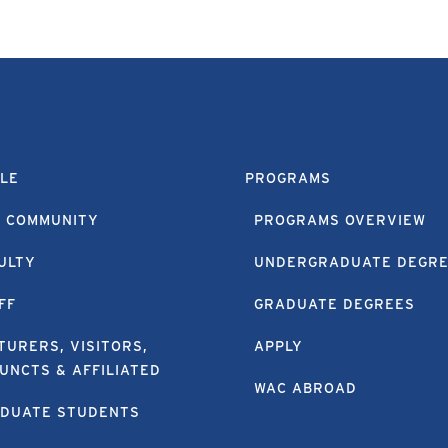
LE
PROGRAMS
 COMMUNITY
PROGRAMS OVERVIEW
ULTY
UNDERGRADUATE DEGR
FF
GRADUATE DEGREES
TURERS, VISITORS,
APPLY
UNCTS & AFFILIATED
WAC ABROAD
DUATE STUDENTS