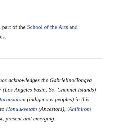
 part of the
School of the Arts and
les
.
nce acknowledges the Gabrielino/Tongva
r
(Los Angeles basin, So. Channel Islands)
taraaxatom
(indigenous peoples) in this
 to
Honuukvetam
(Ancestors),
'Ahiihirom
st, present and emerging.