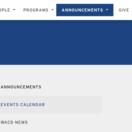
OPLE
PROGRAMS
ANNOUNCEMENTS
GIVE
ANNOUNCEMENTS
EVENTS CALENDAR
WACD NEWS