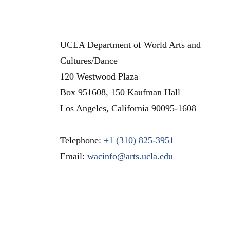
UCLA Department of World Arts and
Cultures/Dance
120 Westwood Plaza
Box 951608, 150 Kaufman Hall
Los Angeles
,
California
90095-1608
Telephone:
+1 (310) 825-3951
Email:
wacinfo@arts.ucla.edu