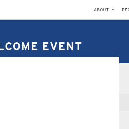
ABOUT
PE
LCOME EVENT