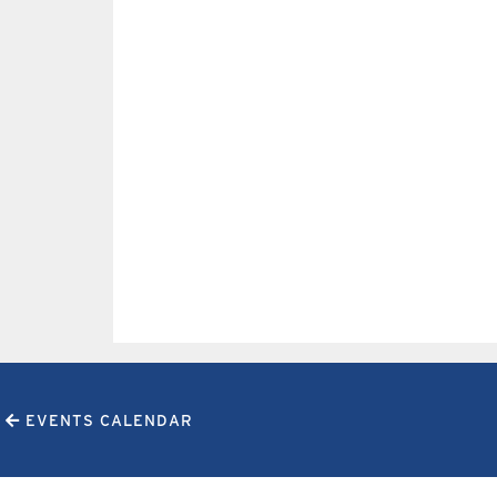
EVENTS CALENDAR