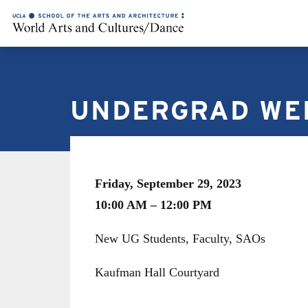
UNDERGRAD WE
Friday, September 29, 2023
10:00 AM – 12:00 PM
New UG Students, Faculty, SAOs
Kaufman Hall Courtyard