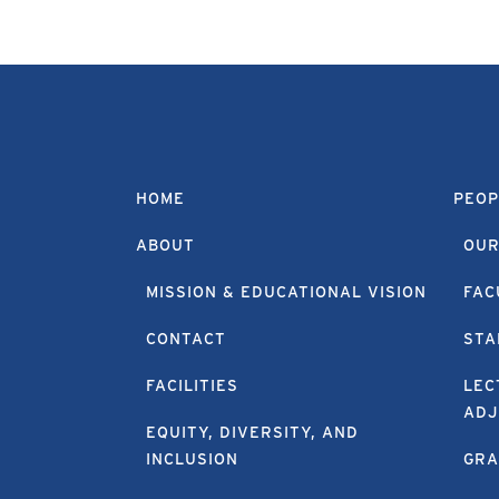
HOME
PEOP
ABOUT
OUR
MISSION & EDUCATIONAL VISION
FAC
CONTACT
STA
FACILITIES
LEC
ADJ
EQUITY, DIVERSITY, AND
INCLUSION
GRA