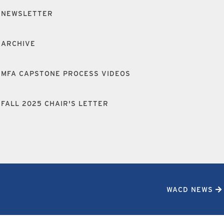
NEWSLETTER
ARCHIVE
MFA CAPSTONE PROCESS VIDEOS
FALL 2025 CHAIR'S LETTER
WACD NEWS