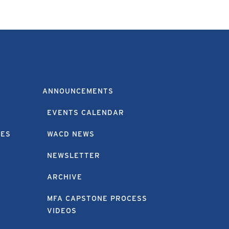
ANNOUNCEMENTS
EVENTS CALENDAR
EES
WACD NEWS
NEWSLETTER
ARCHIVE
MFA CAPSTONE PROCESS
VIDEOS