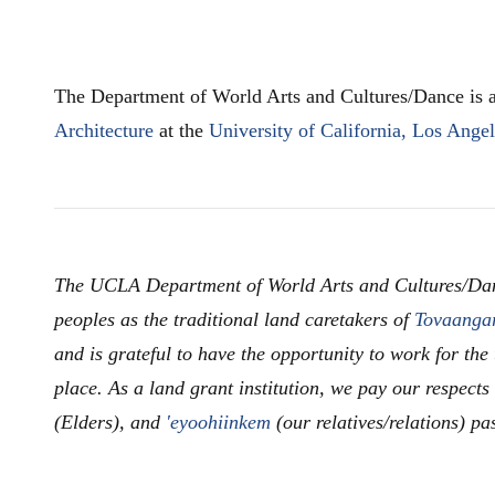
The Department of World Arts and Cultures/Dance is a
Architecture
at the
University of California, Los Ange
The UCLA Department of World Arts and Cultures/Da
peoples as the traditional land caretakers of
Tovaanga
and is grateful to have the opportunity to work for the
place. As a land grant institution, we pay our respects
(Elders), and
'eyoohiinkem
(our relatives/relations) pa