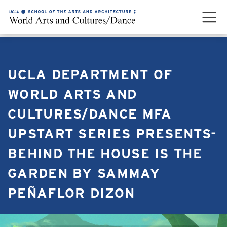
UCLA DEPARTMENT OF
WORLD ARTS AND
CULTURES/DANCE MFA
UPSTART SERIES PRESENTS-
BEHIND THE HOUSE IS THE
GARDEN BY SAMMAY
PEÑAFLOR DIZON