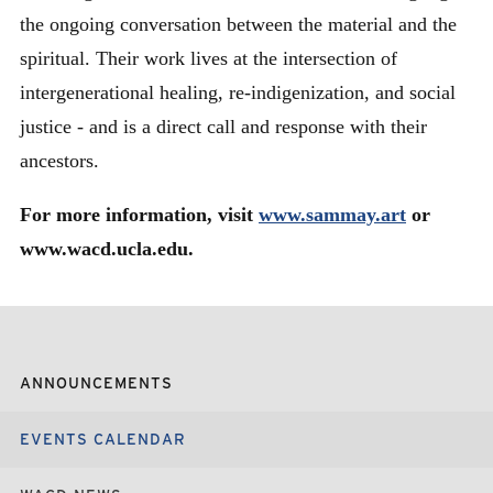
the ongoing conversation between the material and the
spiritual. Their work lives at the intersection of
intergenerational healing, re-indigenization, and social
justice - and is a direct call and response with their
ancestors.
For more information, visit
www.sammay.art
or
www.wacd.ucla.edu.
ANNOUNCEMENTS
EVENTS CALENDAR