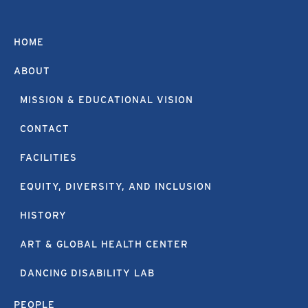
HOME
ABOUT
MISSION & EDUCATIONAL VISION
CONTACT
FACILITIES
EQUITY, DIVERSITY, AND INCLUSION
HISTORY
ART & GLOBAL HEALTH CENTER
DANCING DISABILITY LAB
PEOPLE