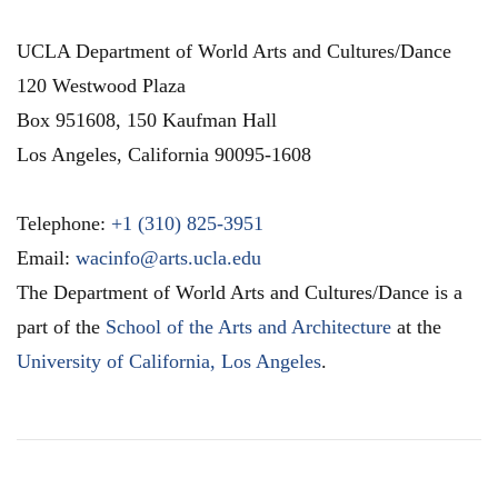
UCLA Department of World Arts and Cultures/Dance
120 Westwood Plaza
Box 951608, 150 Kaufman Hall
Los Angeles
,
California
90095-1608
Telephone:
+1 (310) 825-3951
Email:
wacinfo@arts.ucla.edu
The Department of World Arts and Cultures/Dance is a
part of the
School of the Arts and Architecture
at the
University of California, Los Angeles
.