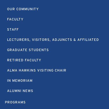
OUR COMMUNITY
FACULTY
STAFF
LECTURERS, VISITORS, ADJUNCTS & AFFILIATED
GRADUATE STUDENTS
RETIRED FACULTY
ALMA HAWKINS VISITING CHAIR
IN MEMORIAM
ALUMNI NEWS
PROGRAMS