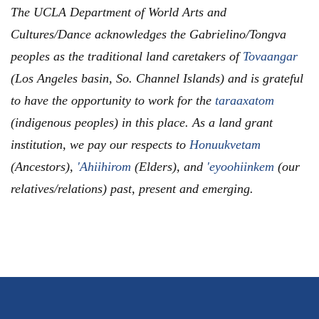
The UCLA Department of World Arts and
Cultures/Dance acknowledges the Gabrielino/Tongva
peoples as the traditional land caretakers of
Tovaangar
(Los Angeles basin, So. Channel Islands) and is grateful
to have the opportunity to work for the
taraaxatom
(indigenous peoples) in this place. As a land grant
institution, we pay our respects to
Honuukvetam
(Ancestors),
'Ahiihirom
(Elders), and
'eyoohiinkem
(our
relatives/relations) past, present and emerging.