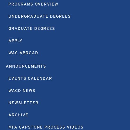
PROGRAMS OVERVIEW
UNDERGRADUATE DEGREES
GRADUATE DEGREES
APPLY
WAC ABROAD
ANNOUNCEMENTS
EVENTS CALENDAR
WACD NEWS
NEWSLETTER
ARCHIVE
MFA CAPSTONE PROCESS VIDEOS