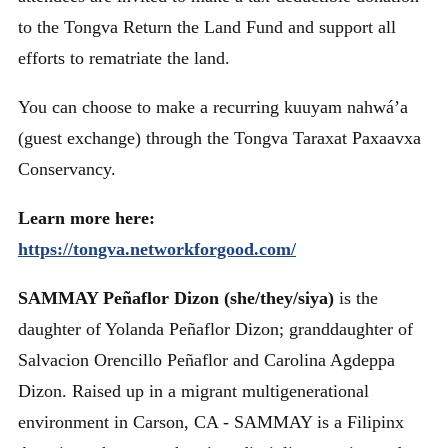
to the Tongva Return the Land Fund and support all
efforts to rematriate the land.
You can choose to make a recurring kuuyam nahwá’a
(guest exchange) through the Tongva Taraxat Paxaavxa
Conservancy.
Learn more here:
https://tongva.networkforgood.com/
SAMMAY Peñaflor Dizon (she/they/siya)
is the
daughter of Yolanda Peñaflor Dizon; granddaughter of
Salvacion Orencillo Peñaflor and Carolina Agdeppa
Dizon. Raised up in a migrant multigenerational
environment in Carson, CA - SAMMAY is a Filipinx