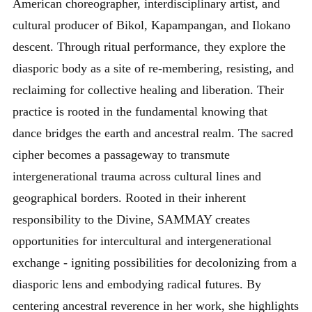
American choreographer, interdisciplinary artist, and
cultural producer of Bikol, Kapampangan, and Ilokano
descent. Through ritual performance, they explore the
diasporic body as a site of re-membering, resisting, and
reclaiming for collective healing and liberation. Their
practice is rooted in the fundamental knowing that
dance bridges the earth and ancestral realm. The sacred
cipher becomes a passageway to transmute
intergenerational trauma across cultural lines and
geographical borders. Rooted in their inherent
responsibility to the Divine, SAMMAY creates
opportunities for intercultural and intergenerational
exchange - igniting possibilities for decolonizing from a
diasporic lens and embodying radical futures. By
centering ancestral reverence in her work, she highlights