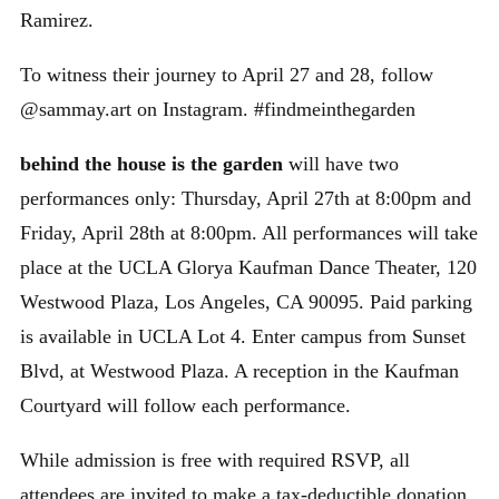
Ramirez.
To witness their journey to April 27 and 28, follow
@sammay.art on Instagram. #findmeinthegarden
behind the house is the garden
will have two
performances only: Thursday, April 27th at 8:00pm and
Friday, April 28th at 8:00pm. All performances will take
place at the UCLA Glorya Kaufman Dance Theater, 120
Westwood Plaza, Los Angeles, CA 90095. Paid parking
is available in UCLA Lot 4. Enter campus from Sunset
Blvd, at Westwood Plaza. A reception in the Kaufman
Courtyard will follow each performance.
While admission is free with required RSVP, all
attendees are invited to make a tax-deductible donation