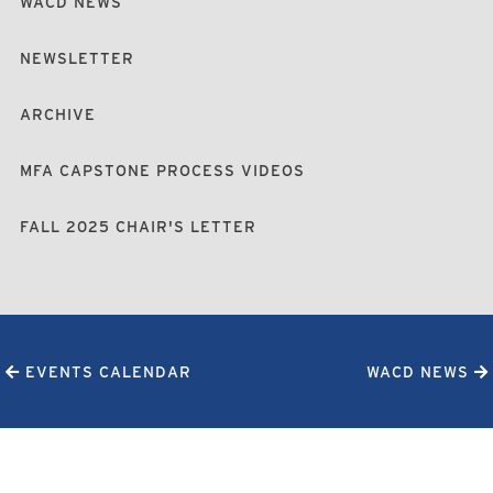
WACD NEWS
NEWSLETTER
ARCHIVE
MFA CAPSTONE PROCESS VIDEOS
FALL 2025 CHAIR'S LETTER
EVENTS CALENDAR
WACD NEWS