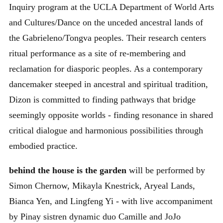
Inquiry program at the UCLA Department of World Arts
and Cultures/Dance on the unceded ancestral lands of
the Gabrieleno/Tongva peoples. Their research centers
ritual performance as a site of re-membering and
reclamation for diasporic peoples. As a contemporary
dancemaker steeped in ancestral and spiritual tradition,
Dizon is committed to finding pathways that bridge
seemingly opposite worlds - finding resonance in shared
critical dialogue and harmonious possibilities through
embodied practice.
behind the house is the garden
will be performed by
Simon Chernow, Mikayla Knestrick, Aryeal Lands,
Bianca Yen, and Lingfeng Yi - with live accompaniment
by Pinay sistren dynamic duo Camille and JoJo