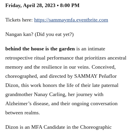
Friday, April 28, 2023 • 8:00 PM
Tickets here:
https://sammaymfa.eventbrite.com
Nangan kan? (Did you eat yet?)
behind the house is the garden
is an intimate
retrospective ritual performance that prioritizes ancestral
memory and the resilience in our veins. Conceived,
choreographed, and directed by SAMMAY Peñaflor
Dizon, this work honors the life of their late paternal
grandmother Nanay Carling, her journey with
Alzheimer’s disease, and their ongoing conversation
between realms.
Dizon is an MFA Candidate in the Choreographic