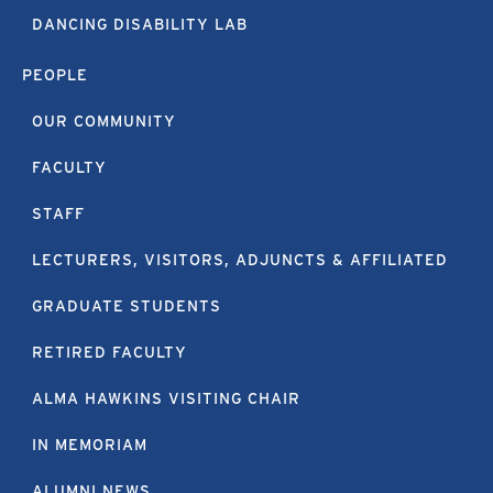
DANCING DISABILITY LAB
PEOPLE
OUR COMMUNITY
FACULTY
STAFF
LECTURERS, VISITORS, ADJUNCTS & AFFILIATED
GRADUATE STUDENTS
RETIRED FACULTY
ALMA HAWKINS VISITING CHAIR
IN MEMORIAM
ALUMNI NEWS