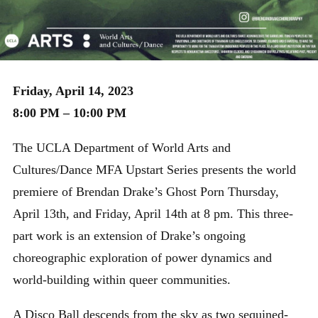
Friday, April 14, 2023
8:00 PM – 10:00 PM
The UCLA Department of World Arts and
Cultures/Dance MFA Upstart Series presents the world
premiere of Brendan Drake’s Ghost Porn Thursday,
April 13th, and Friday, April 14th at 8 pm. This three-
part work is an extension of Drake’s ongoing
choreographic exploration of power dynamics and
world-building within queer communities.
A Disco Ball descends from the sky as two sequined-