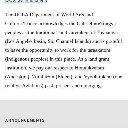
www.wacd.ucla.edu
The UCLA Department of World Arts and
Cultures/Dance acknowledges the Gabrielino/Tongva
peoples as the traditional land caretakers of Tovaangar
(Los Angeles basin, So. Channel Islands) and is grateful
to have the opportunity to work for the taraaxatom
(indigenous peoples) in this place. As a land grant
institution, we pay our respect to Honuukvetam
(Ancestors), 'Ahiihirom (Elders), and 'eyoohiinkem (our
relatives/relations) past, present and emerging.
ANNOUNCEMENTS