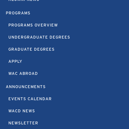
PROGRAMS
PROGRAMS OVERVIEW
UNDERGRADUATE DEGREES
GRADUATE DEGREES
APPLY
WAC ABROAD
ANNOUNCEMENTS
EVENTS CALENDAR
WACD NEWS
NEWSLETTER