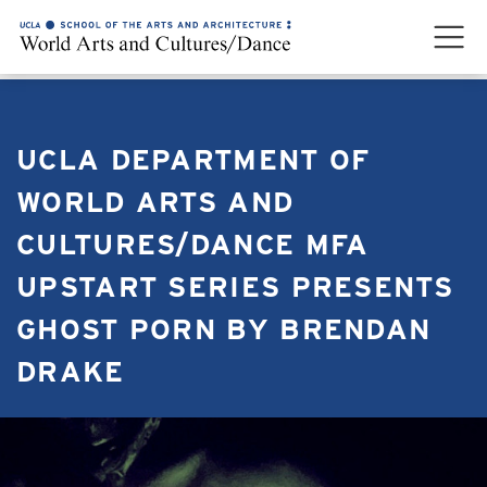
UCLA DEPARTMENT OF
WORLD ARTS AND
CULTURES/DANCE MFA
UPSTART SERIES PRESENTS
GHOST PORN BY BRENDAN
DRAKE