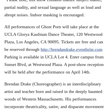
partial nudity, and sexual language as well as loud and
abrupt noises. Indoor masking is encouraged.
All performances of Ghost Porn will take place at the
UCLA Glorya Kaufman Dance Theater, 120 Westwood
Plaza, Los Angeles, CA 90095. Tickets are free and can
be reserved through
http://brendandrake.eventbrite.com
Parking is available in UCLA Lot 4. Enter campus from
Sunset Blvd, at Westwood Plaza. A post-show reception
will be held after the performance on April 14th.
Brendan Drake (Choreographer) is an interdisciplinary
artist and teacher born and raised in the deeply haunted
woods of Western Massachusetts. His performances
incorporate theatricality, satire, and disparate movement