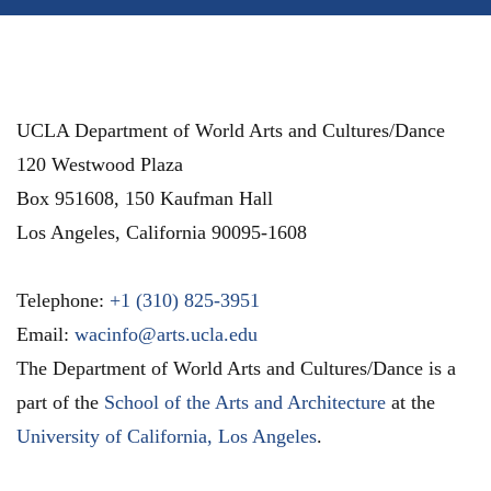
UCLA Department of World Arts and Cultures/Dance
120 Westwood Plaza
Box 951608, 150 Kaufman Hall
Los Angeles
,
California
90095-1608
Telephone:
+1 (310) 825-3951
Email:
wacinfo@arts.ucla.edu
The Department of World Arts and Cultures/Dance is a
part of the
School of the Arts and Architecture
at the
University of California, Los Angeles
.