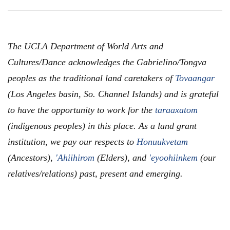
The UCLA Department of World Arts and
Cultures/Dance acknowledges the Gabrielino/Tongva
peoples as the traditional land caretakers of
Tovaangar
(Los Angeles basin, So. Channel Islands) and is grateful
to have the opportunity to work for the
taraaxatom
(indigenous peoples) in this place. As a land grant
institution, we pay our respects to
Honuukvetam
(Ancestors),
'Ahiihirom
(Elders), and
'eyoohiinkem
(our
relatives/relations) past, present and emerging.