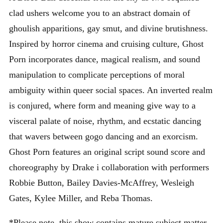
clad ushers welcome you to an abstract domain of
ghoulish apparitions, gay smut, and divine brutishness.
Inspired by horror cinema and cruising culture, Ghost
Porn incorporates dance, magical realism, and sound
manipulation to complicate perceptions of moral
ambiguity within queer social spaces. An inverted realm
is conjured, where form and meaning give way to a
visceral palate of noise, rhythm, and ecstatic dancing
that wavers between gogo dancing and an exorcism.
Ghost Porn features an original script sound score and
choreography by Drake i collaboration with performers
Robbie Button, Bailey Davies-McAffrey, Wesleigh
Gates, Kylee Miller, and Reba Thomas.
*Please note, this show contains mature subject matter,