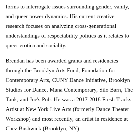
forms to interrogate issues surrounding gender, vanity,
and queer power dynamics. His current creative
research focuses on analyzing cross-generational
understandings of respectability politics as it relates to
queer erotica and sociality.
Brendan has been awarded grants and residencies
through the Brooklyn Arts Fund, Foundation for
Contemporary Arts, CUNY Dance Initiative, Brooklyn
Studios for Dance, Mana Contemporary, Silo Barn, The
Tank, and Joe's Pub. He was a 2017-2018 Fresh Tracks
Artist at New York Live Arts (formerly Dance Theater
Workshop) and most recently, an artist in residence at
Chez Bushwick (Brooklyn, NY)