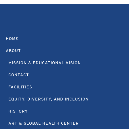
HOME
ABOUT
MISSION & EDUCATIONAL VISION
CONTACT
FACILITIES
EQUITY, DIVERSITY, AND INCLUSION
HISTORY
ART & GLOBAL HEALTH CENTER