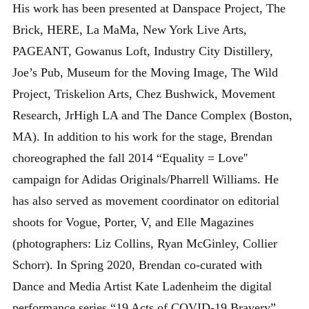
His work has been presented at Danspace Project, The
Brick, HERE, La MaMa, New York Live Arts,
PAGEANT, Gowanus Loft, Industry City Distillery,
Joe’s Pub, Museum for the Moving Image, The Wild
Project, Triskelion Arts, Chez Bushwick, Movement
Research, JrHigh LA and The Dance Complex (Boston,
MA). In addition to his work for the stage, Brendan
choreographed the fall 2014 “Equality = Love''
campaign for Adidas Originals/Pharrell Williams. He
has also served as movement coordinator on editorial
shoots for Vogue, Porter, V, and Elle Magazines
(photographers: Liz Collins, Ryan McGinley, Collier
Schorr). In Spring 2020, Brendan co-curated with
Dance and Media Artist Kate Ladenheim the digital
performance series “19 Acts of COVID-19 Bravery”