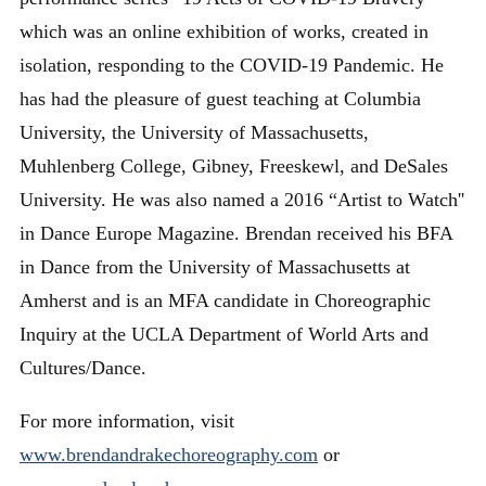
which was an online exhibition of works, created in
isolation, responding to the COVID-19 Pandemic. He
has had the pleasure of guest teaching at Columbia
University, the University of Massachusetts,
Muhlenberg College, Gibney, Freeskewl, and DeSales
University. He was also named a 2016 “Artist to Watch''
in Dance Europe Magazine. Brendan received his BFA
in Dance from the University of Massachusetts at
Amherst and is an MFA candidate in Choreographic
Inquiry at the UCLA Department of World Arts and
Cultures/Dance.
For more information, visit
www.brendandrakechoreography.com
or