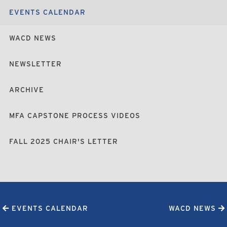
EVENTS CALENDAR
WACD NEWS
NEWSLETTER
ARCHIVE
MFA CAPSTONE PROCESS VIDEOS
FALL 2025 CHAIR'S LETTER
EVENTS CALENDAR
WACD NEWS