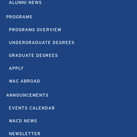
ALUMNI NEWS
PROGRAMS
PROGRAMS OVERVIEW
UNDERGRADUATE DEGREES
GRADUATE DEGREES
APPLY
WAC ABROAD
ANNOUNCEMENTS
EVENTS CALENDAR
WACD NEWS
NEWSLETTER