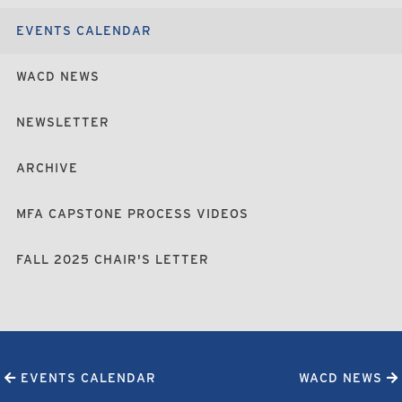
EVENTS CALENDAR
WACD NEWS
NEWSLETTER
ARCHIVE
MFA CAPSTONE PROCESS VIDEOS
FALL 2025 CHAIR'S LETTER
EVENTS CALENDAR
WACD NEWS