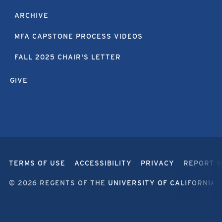
ARCHIVE
MFA CAPSTONE PROCESS VIDEOS
FALL 2025 CHAIR'S LETTER
GIVE
TERMS OF USE
ACCESSIBILITY
PRIVACY
REPORT 
© 2026 REGENTS OF THE
UNIVERSITY OF CALIFORNIA