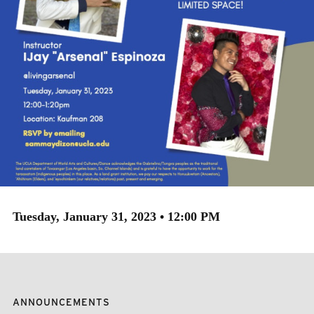
Tuesday, January 31, 2023 • 12:00 PM
ANNOUNCEMENTS