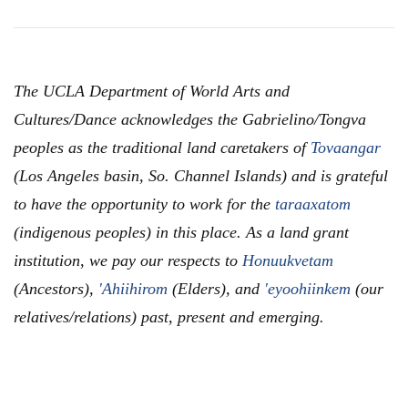
The UCLA Department of World Arts and
Cultures/Dance acknowledges the Gabrielino/Tongva
peoples as the traditional land caretakers of
Tovaangar
(Los Angeles basin, So. Channel Islands) and is grateful
to have the opportunity to work for the
taraaxatom
(indigenous peoples) in this place. As a land grant
institution, we pay our respects to
Honuukvetam
(Ancestors),
'Ahiihirom
(Elders), and
'eyoohiinkem
(our
relatives/relations) past, present and emerging.