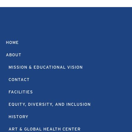
HOME
ABOUT
MISSION & EDUCATIONAL VISION
CONTACT
FACILITIES
EQUITY, DIVERSITY, AND INCLUSION
HISTORY
ART & GLOBAL HEALTH CENTER