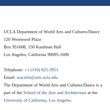
UCLA Department of World Arts and Cultures/Dance
120 Westwood Plaza
Box 951608, 150 Kaufman Hall
Los Angeles
,
California
90095-1608
Telephone:
+1 (310) 825-3951
Email:
wacinfo@arts.ucla.edu
The Department of World Arts and Cultures/Dance is a
part of the
School of the Arts and Architecture
at the
University of California, Los Angeles
.