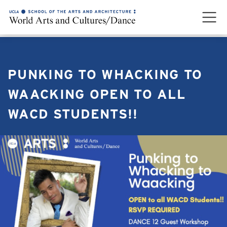
PUNKING TO WHACKING TO
WAACKING OPEN TO ALL
WACD STUDENTS!!