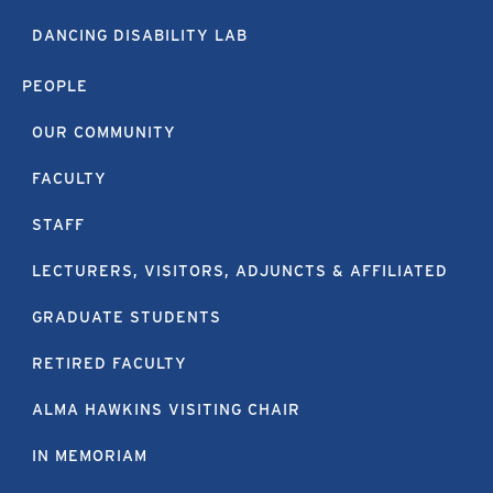
DANCING DISABILITY LAB
PEOPLE
OUR COMMUNITY
FACULTY
STAFF
LECTURERS, VISITORS, ADJUNCTS & AFFILIATED
GRADUATE STUDENTS
RETIRED FACULTY
ALMA HAWKINS VISITING CHAIR
IN MEMORIAM