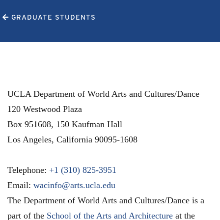
GRADUATE STUDENTS
UCLA Department of World Arts and Cultures/Dance
120 Westwood Plaza
Box 951608, 150 Kaufman Hall
Los Angeles
,
California
90095-1608
Telephone:
+1 (310) 825-3951
Email:
wacinfo@arts.ucla.edu
The Department of World Arts and Cultures/Dance is a
part of the
School of the Arts and Architecture
at the