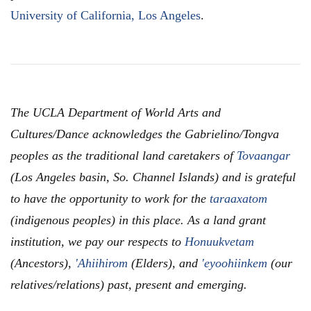
University of California, Los Angeles
.
The UCLA Department of World Arts and
Cultures/Dance acknowledges the Gabrielino/Tongva
peoples as the traditional land caretakers of
Tovaangar
(Los Angeles basin, So. Channel Islands) and is grateful
to have the opportunity to work for the
taraaxatom
(indigenous peoples) in this place. As a land grant
institution, we pay our respects to
Honuukvetam
(Ancestors),
'Ahiihirom
(Elders), and
'eyoohiinkem
(our
relatives/relations) past, present and emerging.