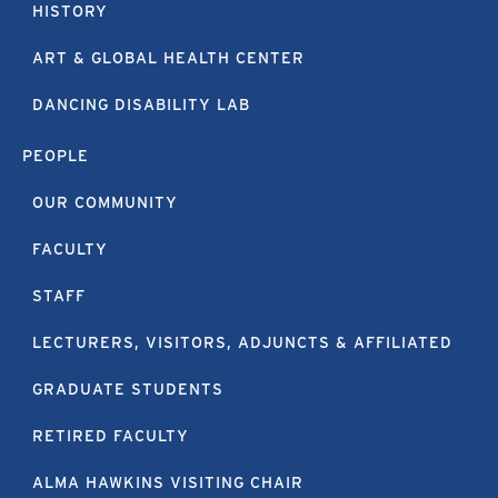
HISTORY
ART & GLOBAL HEALTH CENTER
DANCING DISABILITY LAB
PEOPLE
OUR COMMUNITY
FACULTY
STAFF
LECTURERS, VISITORS, ADJUNCTS & AFFILIATED
GRADUATE STUDENTS
RETIRED FACULTY
ALMA HAWKINS VISITING CHAIR