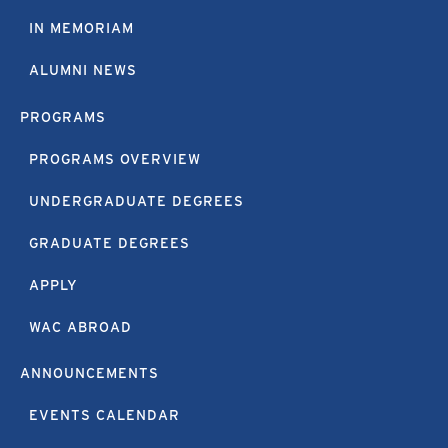
IN MEMORIAM
ALUMNI NEWS
PROGRAMS
PROGRAMS OVERVIEW
UNDERGRADUATE DEGREES
GRADUATE DEGREES
APPLY
WAC ABROAD
ANNOUNCEMENTS
EVENTS CALENDAR