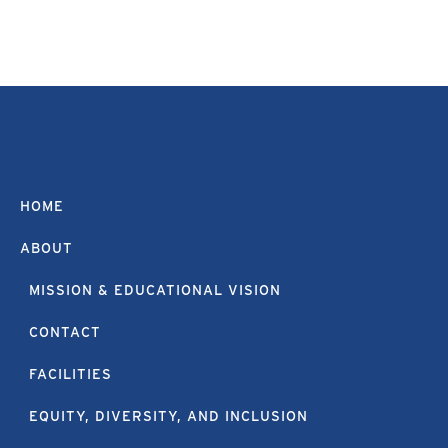
HOME
ABOUT
MISSION & EDUCATIONAL VISION
CONTACT
FACILITIES
EQUITY, DIVERSITY, AND INCLUSION