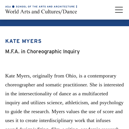
KATE MYERS
KATE MYERS
M.F.A. in Choreographic Inquiry
Kate Myers, originally from Ohio, is a contemporary
choreographer and somatic practitioner. She is interested
in the intersectionality of dance as a multifaceted
inquiry and utilizes science, athleticism, and psychology
to guide the research. Myers values the use of score and
uses it to create interdisciplinary work that infuses