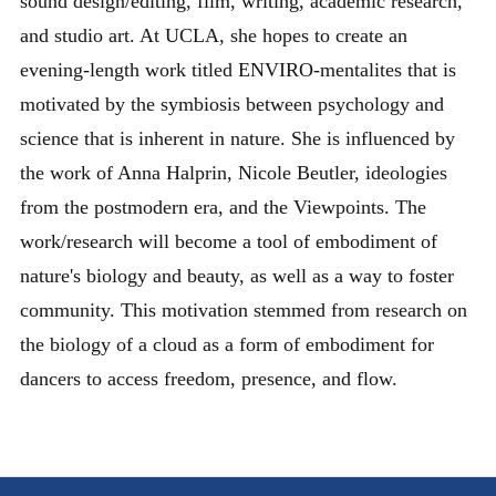
sound design/editing, film, writing, academic research,
and studio art. At UCLA, she hopes to create an
evening-length work titled ENVIRO-mentalites that is
motivated by the symbiosis between psychology and
science that is inherent in nature. She is influenced by
the work of Anna Halprin, Nicole Beutler, ideologies
from the postmodern era, and the Viewpoints. The
work/research will become a tool of embodiment of
nature's biology and beauty, as well as a way to foster
community. This motivation stemmed from research on
the biology of a cloud as a form of embodiment for
dancers to access freedom, presence, and flow.