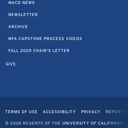
WACD NEWS
NEWSLETTER
ARCHIVE
MFA CAPSTONE PROCESS VIDEOS
FALL 2025 CHAIR'S LETTER
GIVE
TERMS OF USE
ACCESSIBILITY
PRIVACY
REPORT 
© 2026 REGENTS OF THE
UNIVERSITY OF CALIFORNIA