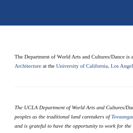
The Department of World Arts and Cultures/Dance is a
Architecture
at the
University of California, Los Ange
The UCLA Department of World Arts and Cultures/Da
peoples as the traditional land caretakers of
Tovaanga
and is grateful to have the opportunity to work for the