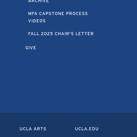
ARCHIVE
MFA CAPSTONE PROCESS
VIDEOS
FALL 2025 CHAIR'S LETTER
GIVE
UCLA ARTS
UCLA.EDU