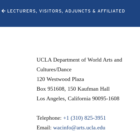
LECTURERS, VISITORS, ADJUNCTS & AFFILIATED
UCLA Department of World Arts and
Cultures/Dance
120 Westwood Plaza
Box 951608, 150 Kaufman Hall
Los Angeles
,
California
90095-1608
Telephone:
+1 (310) 825-3951
Email:
wacinfo@arts.ucla.edu