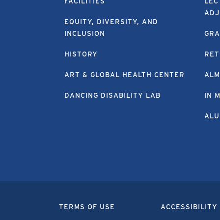
FACILITIES
LEC
ADJ
EQUITY, DIVERSITY, AND
INCLUSION
GRA
HISTORY
RET
ART & GLOBAL HEALTH CENTER
ALM
DANCING DISABILITY LAB
IN 
ALU
TERMS OF USE
ACCESSIBILITY