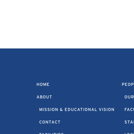
HOME
PEOP
ABOUT
OUR
MISSION & EDUCATIONAL VISION
FAC
CONTACT
STA