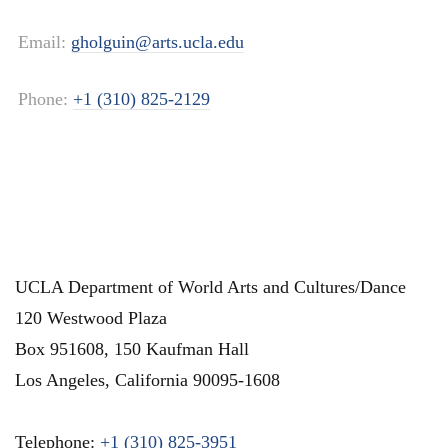
Email:
gholguin@arts.ucla.edu
Phone:
+1 (310) 825-2129
UCLA Department of World Arts and Cultures/Dance
120 Westwood Plaza
Box 951608, 150 Kaufman Hall
Los Angeles
,
California
90095-1608
Telephone:
+1 (310) 825-3951