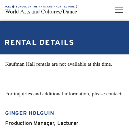
RENTAL DETAILS
Kaufman Hall rentals are not available at this time.
CONTACT
For inquiries and additional information, please contact:
GINGER HOLGUIN
Production Manager, Lecturer