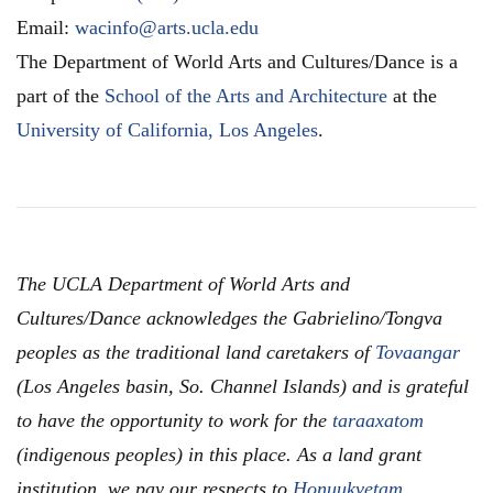
Email:
wacinfo@arts.ucla.edu
The Department of World Arts and Cultures/Dance is a
part of the
School of the Arts and Architecture
at the
University of California, Los Angeles
.
The UCLA Department of World Arts and
Cultures/Dance acknowledges the Gabrielino/Tongva
peoples as the traditional land caretakers of
Tovaangar
(Los Angeles basin, So. Channel Islands) and is grateful
to have the opportunity to work for the
taraaxatom
(indigenous peoples) in this place. As a land grant
institution, we pay our respects to
Honuukvetam