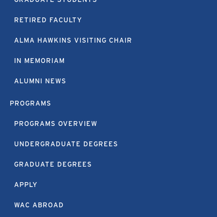
RETIRED FACULTY
ALMA HAWKINS VISITING CHAIR
IN MEMORIAM
ALUMNI NEWS
PROGRAMS
PROGRAMS OVERVIEW
UNDERGRADUATE DEGREES
GRADUATE DEGREES
APPLY
WAC ABROAD