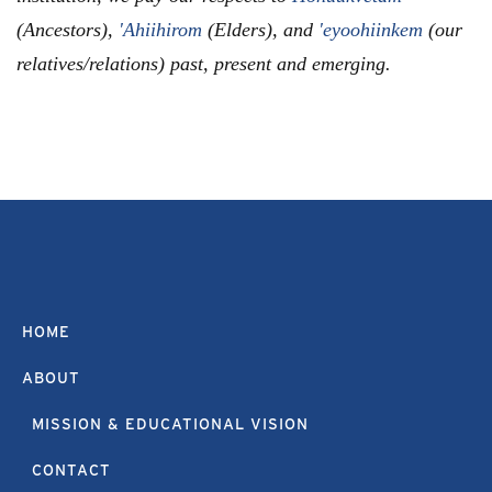
(Ancestors),
'Ahiihirom
(Elders), and
'eyoohiinkem
(our
relatives/relations) past, present and emerging.
HOME
ABOUT
MISSION & EDUCATIONAL VISION
CONTACT