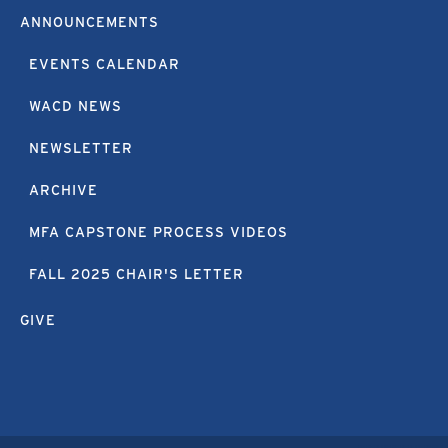
ANNOUNCEMENTS
EVENTS CALENDAR
WACD NEWS
NEWSLETTER
ARCHIVE
MFA CAPSTONE PROCESS VIDEOS
FALL 2025 CHAIR'S LETTER
GIVE