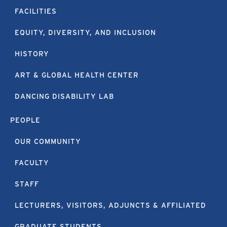
FACILITIES
EQUITY, DIVERSITY, AND INCLUSION
HISTORY
ART & GLOBAL HEALTH CENTER
DANCING DISABILITY LAB
PEOPLE
OUR COMMUNITY
FACULTY
STAFF
LECTURERS, VISITORS, ADJUNCTS & AFFILIATED
GRADUATE STUDENTS