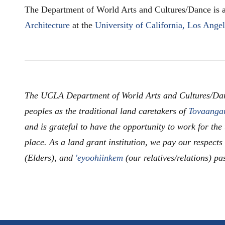
The Department of World Arts and Cultures/Dance is a
Architecture
at the
University of California, Los Ange
The UCLA Department of World Arts and Cultures/Da
peoples as the traditional land caretakers of
Tovaanga
and is grateful to have the opportunity to work for the
place. As a land grant institution, we pay our respects
(Elders), and
'eyoohiinkem
(our relatives/relations) pa