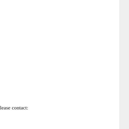
lease contact: