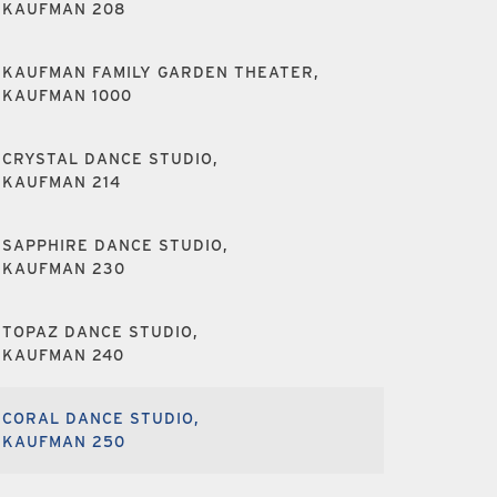
KAUFMAN 208
KAUFMAN FAMILY GARDEN THEATER,
KAUFMAN 1000
CRYSTAL DANCE STUDIO,
KAUFMAN 214
SAPPHIRE DANCE STUDIO,
KAUFMAN 230
TOPAZ DANCE STUDIO,
KAUFMAN 240
CORAL DANCE STUDIO,
KAUFMAN 250