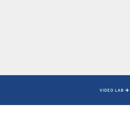
VIDEO LAB