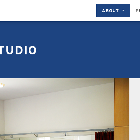
ABOUT
P
TUDIO