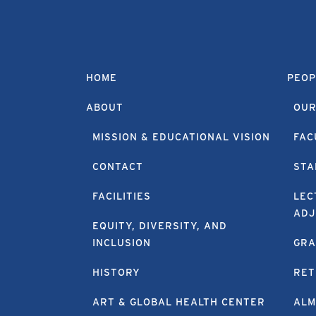
HOME
PEOP
ABOUT
OUR
MISSION & EDUCATIONAL VISION
FAC
CONTACT
STA
FACILITIES
LEC
ADJ
EQUITY, DIVERSITY, AND
INCLUSION
GRA
HISTORY
RET
ART & GLOBAL HEALTH CENTER
ALM