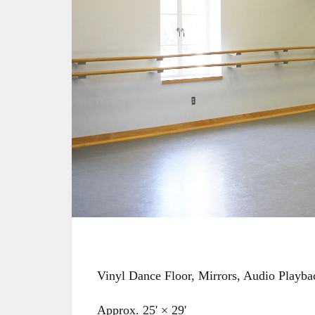
Vinyl Dance Floor, Mirrors, Audio Playb
Approx. 25' × 29'