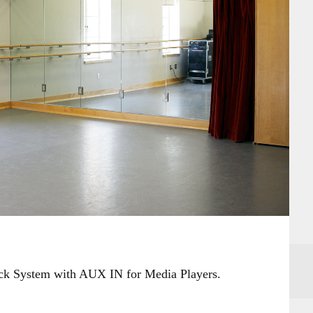
ack System with AUX IN for Media Players.