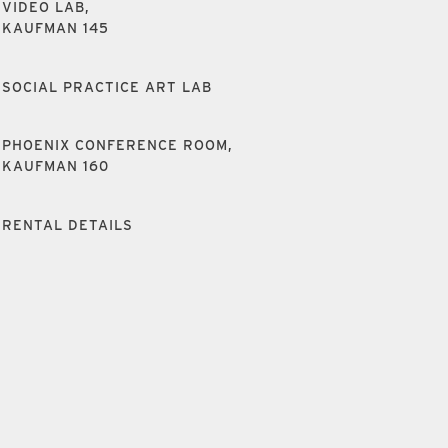
VIDEO LAB,
KAUFMAN 145
SOCIAL PRACTICE ART LAB
PHOENIX CONFERENCE ROOM,
KAUFMAN 160
RENTAL DETAILS