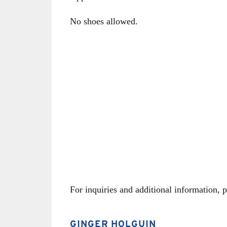
No shoes allowed.
For inquiries and additional information, p
CONTACT
GINGER HOLGUIN