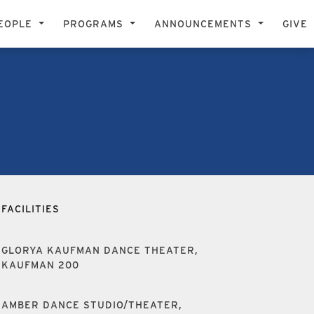
EOPLE
PROGRAMS
ANNOUNCEMENTS
GIVE
FACILITIES
GLORYA KAUFMAN DANCE THEATER,
KAUFMAN 200
AMBER DANCE STUDIO/THEATER,