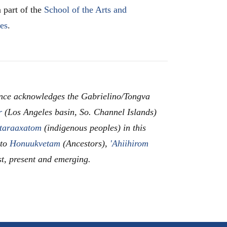
 part of the
School of the Arts and
les
.
nce acknowledges the Gabrielino/Tongva
r
(Los Angeles basin, So. Channel Islands)
taraaxatom
(indigenous peoples) in this
 to
Honuukvetam
(Ancestors),
'Ahiihirom
st, present and emerging.