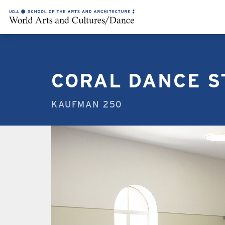
CORAL DANCE S
KAUFMAN 250