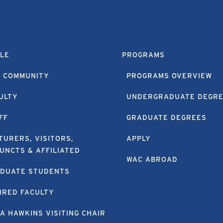
LE
PROGRAMS
 COMMUNITY
PROGRAMS OVERVIEW
ULTY
UNDERGRADUATE DEGR
FF
GRADUATE DEGREES
TURERS, VISITORS,
APPLY
UNCTS & AFFILIATED
WAC ABROAD
DUATE STUDENTS
IRED FACULTY
A HAWKINS VISITING CHAIR