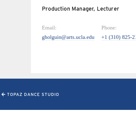
Production Manager, Lecturer
Email:
Phone:
gholguin@arts.ucla.edu
+1 (310) 825-2
TOPAZ DANCE STUDIO