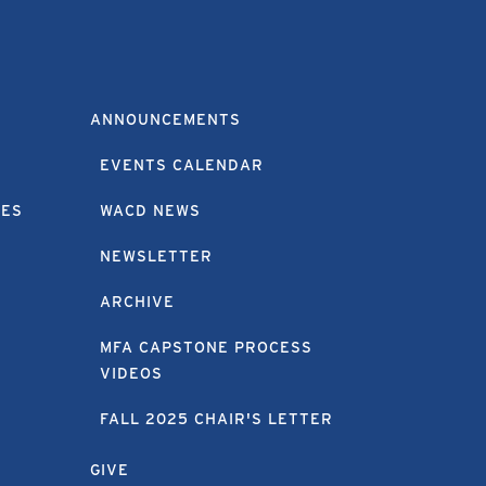
ANNOUNCEMENTS
EVENTS CALENDAR
EES
WACD NEWS
NEWSLETTER
ARCHIVE
MFA CAPSTONE PROCESS
VIDEOS
FALL 2025 CHAIR'S LETTER
GIVE