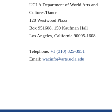
UCLA Department of World Arts and
Cultures/Dance
120 Westwood Plaza
Box 951608, 150 Kaufman Hall
Los Angeles
,
California
90095-1608
Telephone:
+1 (310) 825-3951
Email:
wacinfo@arts.ucla.edu